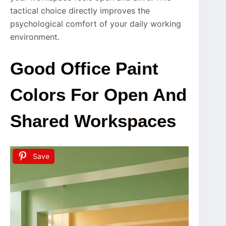
tactical choice directly improves the
psychological comfort of your daily working
environment.
Good Office Paint
Colors For Open And
Shared Workspaces
Save