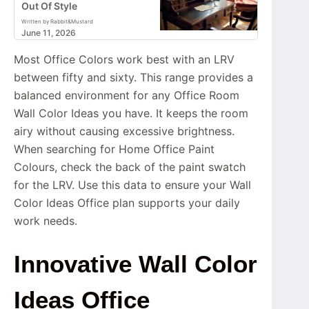
Out Of Style
Written by Rabbit&Mustard
June 11, 2026
Most Office Colors work best with an LRV
between fifty and sixty. This range provides a
balanced environment for any Office Room
Wall Color Ideas you have. It keeps the room
airy without causing excessive brightness.
When searching for Home Office Paint
Colours, check the back of the paint swatch
for the LRV. Use this data to ensure your Wall
Color Ideas Office plan supports your daily
work needs.
Innovative Wall Color
Ideas Office