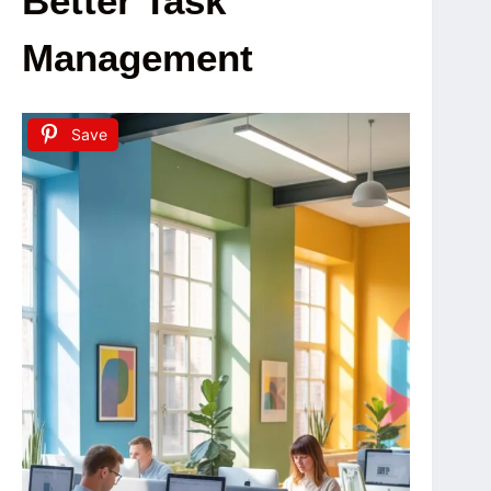
Better Task
Management
Save