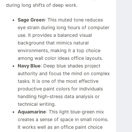
during long shifts of deep work.
Sage Green
: This muted tone reduces
eye strain during long hours of computer
use. It provides a balanced visual
background that mimics natural
environments, making it a top choice
among wall color ideas office layouts.
Navy Blue
: Deep blue shades project
authority and focus the mind on complex
tasks. It is one of the most effective
productive paint colors for individuals
handling high-stress data analysis or
technical writing.
Aquamarine
: This light blue-green mix
creates a sense of space in small rooms.
It works well as an office paint choice