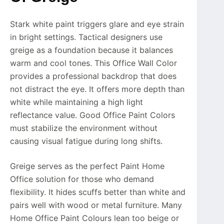
Stark white paint triggers glare and eye strain
in bright settings. Tactical designers use
greige as a foundation because it balances
warm and cool tones. This Office Wall Color
provides a professional backdrop that does
not distract the eye. It offers more depth than
white while maintaining a high light
reflectance value. Good Office Paint Colors
must stabilize the environment without
causing visual fatigue during long shifts.
Greige serves as the perfect Paint Home
Office solution for those who demand
flexibility. It hides scuffs better than white and
pairs well with wood or metal furniture. Many
Home Office Paint Colours lean too beige or