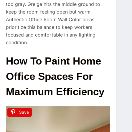
too gray. Greige hits the middle ground to
keep the room feeling open but warm.
Authentic Office Room Wall Color Ideas
prioritize this balance to keep workers
focused and comfortable in any lighting
condition.
How To Paint Home
Office Spaces For
Maximum Efficiency
Save