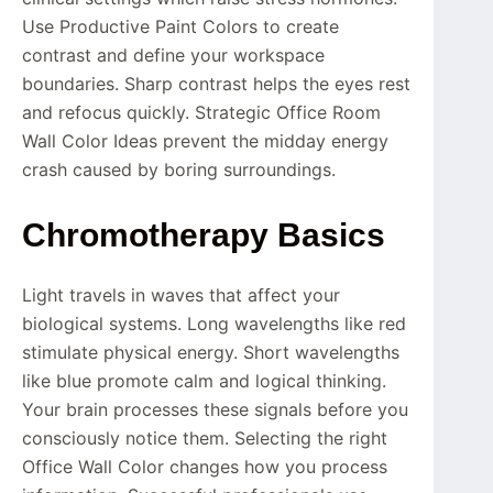
Use Productive Paint Colors to create
contrast and define your workspace
boundaries. Sharp contrast helps the eyes rest
and refocus quickly. Strategic Office Room
Wall Color Ideas prevent the midday energy
crash caused by boring surroundings.
Chromotherapy Basics
Light travels in waves that affect your
biological systems. Long wavelengths like red
stimulate physical energy. Short wavelengths
like blue promote calm and logical thinking.
Your brain processes these signals before you
consciously notice them. Selecting the right
Office Wall Color changes how you process