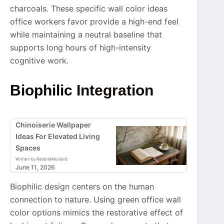
charcoals. These specific wall color ideas
office workers favor provide a high-end feel
while maintaining a neutral baseline that
supports long hours of high-intensity
cognitive work.
Biophilic Integration
Chinoiserie Wallpaper
Ideas For Elevated Living
Spaces
Written by Rabbit&Mustard
June 11, 2026
Biophilic design centers on the human
connection to nature. Using green office wall
color options mimics the restorative effect of