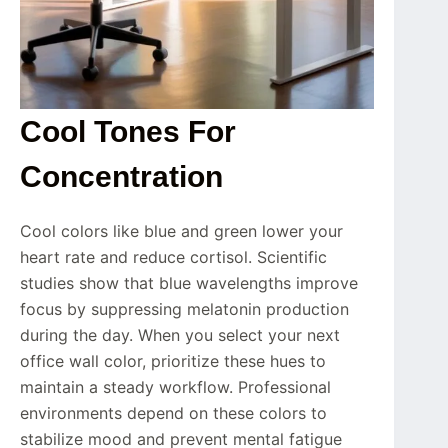
Cool Tones For
Concentration
Cool colors like blue and green lower your
heart rate and reduce cortisol. Scientific
studies show that blue wavelengths improve
focus by suppressing melatonin production
during the day. When you select your next
office wall color, prioritize these hues to
maintain a steady workflow. Professional
environments depend on these colors to
stabilize mood and prevent mental fatigue