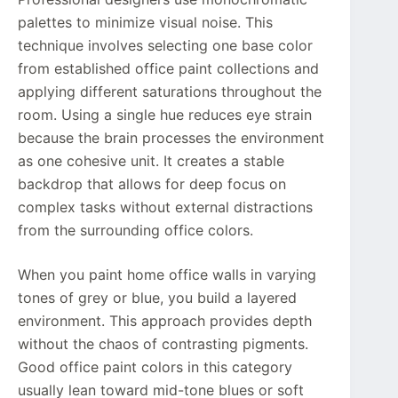
palettes to minimize visual noise. This
technique involves selecting one base color
from established office paint collections and
applying different saturations throughout the
room. Using a single hue reduces eye strain
because the brain processes the environment
as one cohesive unit. It creates a stable
backdrop that allows for deep focus on
complex tasks without external distractions
from the surrounding office colors.
When you paint home office walls in varying
tones of grey or blue, you build a layered
environment. This approach provides depth
without the chaos of contrasting pigments.
Good office paint colors in this category
usually lean toward mid-tone blues or soft