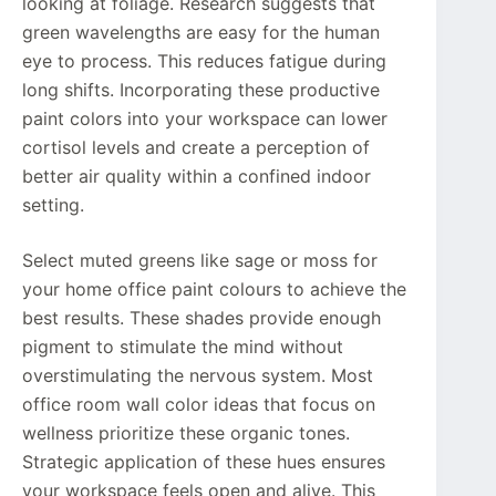
looking at foliage. Research suggests that
green wavelengths are easy for the human
eye to process. This reduces fatigue during
long shifts. Incorporating these productive
paint colors into your workspace can lower
cortisol levels and create a perception of
better air quality within a confined indoor
setting.
Select muted greens like sage or moss for
your home office paint colours to achieve the
best results. These shades provide enough
pigment to stimulate the mind without
overstimulating the nervous system. Most
office room wall color ideas that focus on
wellness prioritize these organic tones.
Strategic application of these hues ensures
your workspace feels open and alive. This