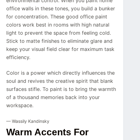
environmental control. When you paint home
office walls in these tones, you build a bunker
for concentration. These good office paint
colors work best in rooms with high natural
light to prevent the space from feeling cold.
Stick to matte finishes to eliminate glare and
keep your visual field clear for maximum task
efficiency.
Color is a power which directly influences the
soul and revives the creative spirit that blank
surfaces stifle. To paint is to bring the warmth
of a thousand memories back into your
workspace.
— Wassily Kandinsky
Warm Accents For