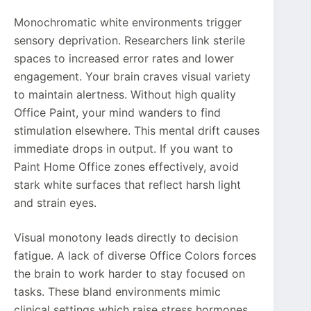
Monochromatic white environments trigger
sensory deprivation. Researchers link sterile
spaces to increased error rates and lower
engagement. Your brain craves visual variety
to maintain alertness. Without high quality
Office Paint, your mind wanders to find
stimulation elsewhere. This mental drift causes
immediate drops in output. If you want to
Paint Home Office zones effectively, avoid
stark white surfaces that reflect harsh light
and strain eyes.
Visual monotony leads directly to decision
fatigue. A lack of diverse Office Colors forces
the brain to work harder to stay focused on
tasks. These bland environments mimic
clinical settings which raise stress hormones.