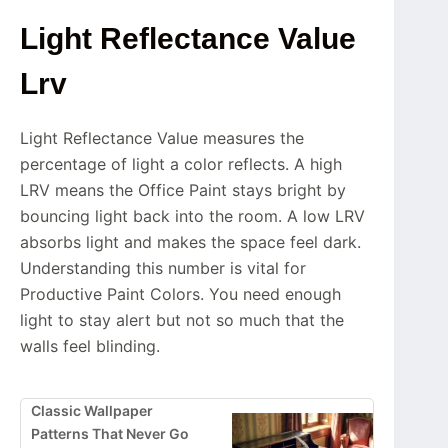
Light Reflectance Value
Lrv
Light Reflectance Value measures the
percentage of light a color reflects. A high
LRV means the Office Paint stays bright by
bouncing light back into the room. A low LRV
absorbs light and makes the space feel dark.
Understanding this number is vital for
Productive Paint Colors. You need enough
light to stay alert but not so much that the
walls feel blinding.
Classic Wallpaper
Patterns That Never Go