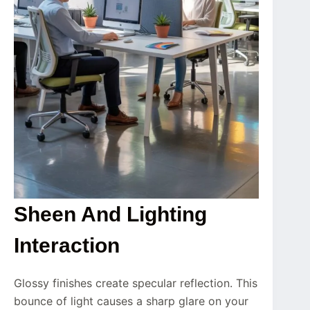
Sheen And Lighting
Interaction
Glossy finishes create specular reflection. This
bounce of light causes a sharp glare on your