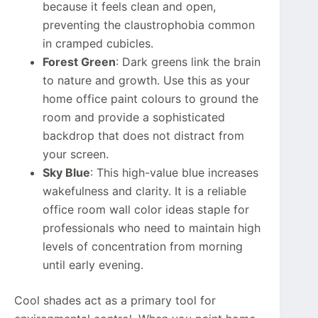
because it feels clean and open,
preventing the claustrophobia common
in cramped cubicles.
Forest Green
: Dark greens link the brain
to nature and growth. Use this as your
home office paint colours to ground the
room and provide a sophisticated
backdrop that does not distract from
your screen.
Sky Blue
: This high-value blue increases
wakefulness and clarity. It is a reliable
office room wall color ideas staple for
professionals who need to maintain high
levels of concentration from morning
until early evening.
Cool shades act as a primary tool for