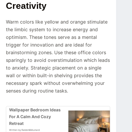
Creativity
Warm colors like yellow and orange stimulate
the limbic system to increase energy and
optimism. These tones serve as a mental
trigger for innovation and are ideal for
brainstorming zones. Use these office colors
sparingly to avoid overstimulation which leads
to anxiety. Strategic placement on a single
wall or within built-in shelving provides the
necessary spark without overwhelming your
senses during routine tasks.
Wallpaper Bedroom Ideas
For A Calm And Cozy
Retreat
Written by Rabbit&Mustard