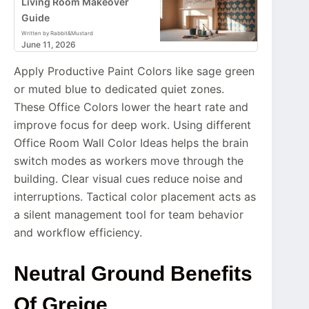
Living Room Makeover
Guide
Written by Rabbit&Mustard
June 11, 2026
Apply Productive Paint Colors like sage green
or muted blue to dedicated quiet zones.
These Office Colors lower the heart rate and
improve focus for deep work. Using different
Office Room Wall Color Ideas helps the brain
switch modes as workers move through the
building. Clear visual cues reduce noise and
interruptions. Tactical color placement acts as
a silent management tool for team behavior
and workflow efficiency.
Neutral Ground Benefits
Of Greige