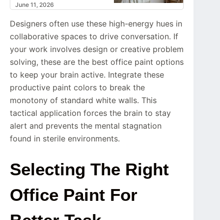
June 11, 2026
Designers often use these high-energy hues in
collaborative spaces to drive conversation. If
your work involves design or creative problem
solving, these are the best office paint options
to keep your brain active. Integrate these
productive paint colors to break the
monotony of standard white walls. This
tactical application forces the brain to stay
alert and prevents the mental stagnation
found in sterile environments.
Selecting The Right
Office Paint For