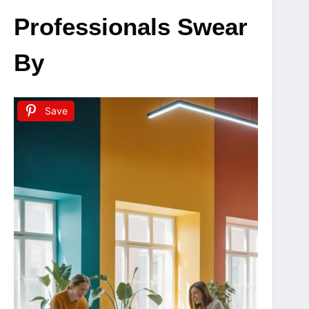
Professionals Swear
By
Save