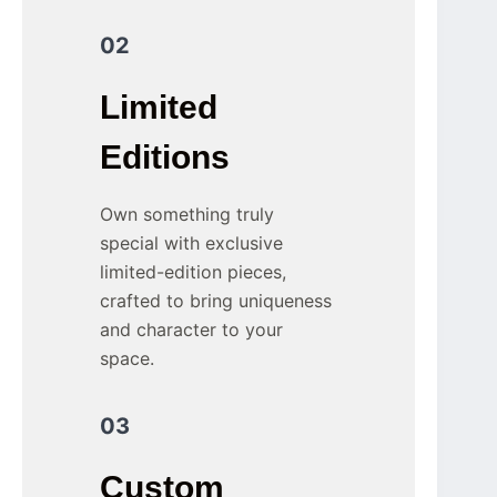
02
Limited
Editions
Own something truly
special with exclusive
limited-edition pieces,
crafted to bring uniqueness
and character to your
space.
03
Custom