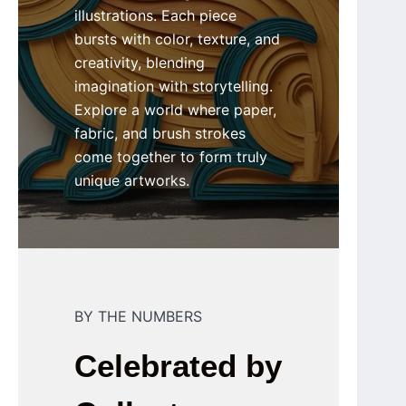
illustrations. Each piece
bursts with color, texture, and
creativity, blending
imagination with storytelling.
Explore a world where paper,
fabric, and brush strokes
come together to form truly
unique artworks.
BY THE NUMBERS
Celebrated by