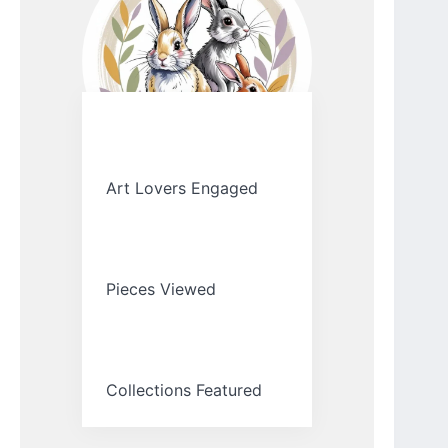
Art Lovers Engaged
Pieces Viewed
Collections Featured