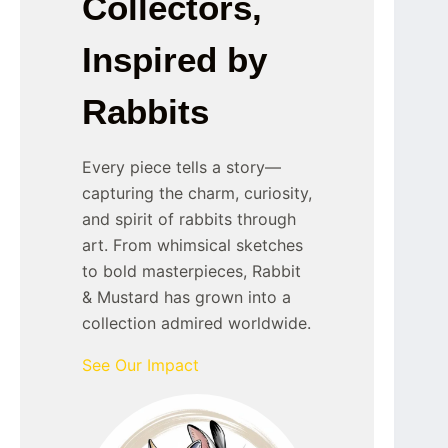
Collectors,
Inspired by
Rabbits
Every piece tells a story—
capturing the charm, curiosity,
and spirit of rabbits through
art. From whimsical sketches
to bold masterpieces, Rabbit
& Mustard has grown into a
collection admired worldwide.
See Our Impact