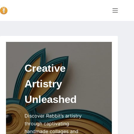
Skip
Home
to
content
Creative
Artistry
Unleashed
Discover Rabbit’s artistry
through captivating
handmade collages and