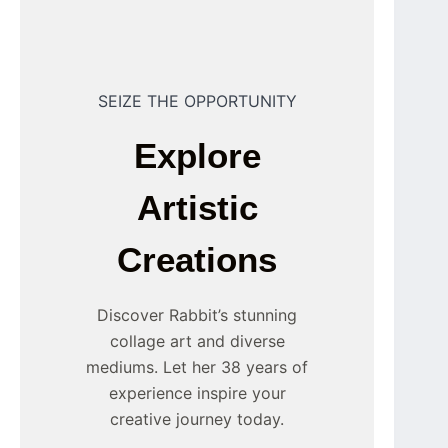
SEIZE THE OPPORTUNITY
Explore
Artistic
Creations
Discover Rabbit’s stunning
collage art and diverse
mediums. Let her 38 years of
experience inspire your
creative journey today.