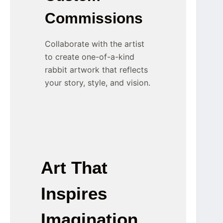
Commissions
Collaborate with the artist
to create one-of-a-kind
rabbit artwork that reflects
your story, style, and vision.
Art That
Inspires
Imagination