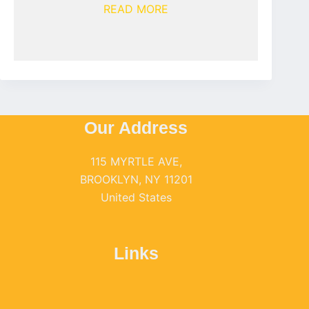
READ MORE
Our Address
115 MYRTLE AVE,
BROOKLYN, NY 11201
United States
Links