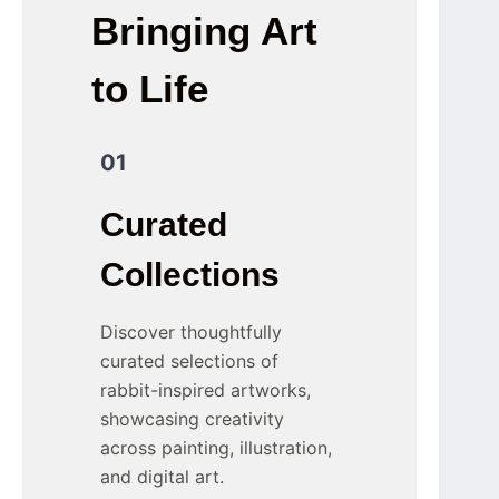
Bringing Art
to Life
01
Curated
Collections
Discover thoughtfully
curated selections of
rabbit-inspired artworks,
showcasing creativity
across painting, illustration,
and digital art.