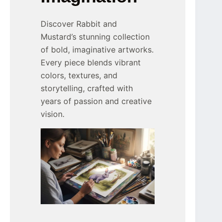
Discover Rabbit and
Mustard’s stunning collection
of bold, imaginative artworks.
Every piece blends vibrant
colors, textures, and
storytelling, crafted with
years of passion and creative
vision.