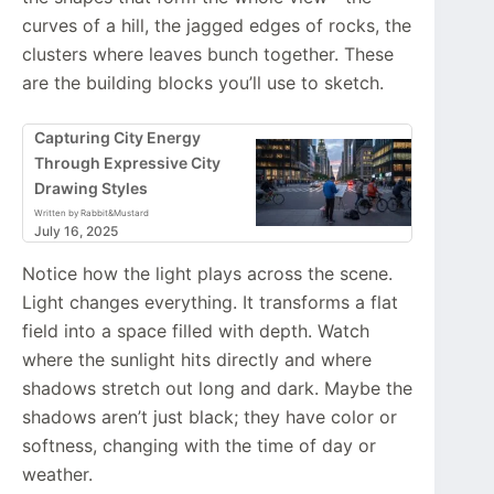
curves of a hill, the jagged edges of rocks, the
clusters where leaves bunch together. These
are the building blocks you’ll use to sketch.
Capturing City Energy
Through Expressive City
Drawing Styles
Written by Rabbit&Mustard
July 16, 2025
Notice how the light plays across the scene.
Light changes everything. It transforms a flat
field into a space filled with depth. Watch
where the sunlight hits directly and where
shadows stretch out long and dark. Maybe the
shadows aren’t just black; they have color or
softness, changing with the time of day or
weather.