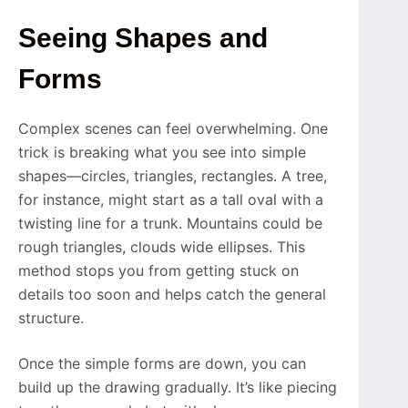
Seeing Shapes and
Forms
Complex scenes can feel overwhelming. One
trick is breaking what you see into simple
shapes—circles, triangles, rectangles. A tree,
for instance, might start as a tall oval with a
twisting line for a trunk. Mountains could be
rough triangles, clouds wide ellipses. This
method stops you from getting stuck on
details too soon and helps catch the general
structure.
Once the simple forms are down, you can
build up the drawing gradually. It’s like piecing