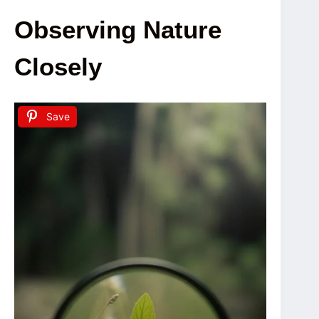
Observing Nature
Closely
Save