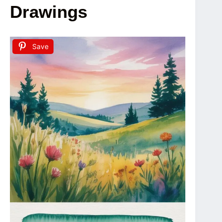
Drawings
Save