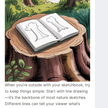
When you’re outside with your sketchbook, try
to keep things simple. Start with line drawing
—it’s the backbone of most nature sketches.
Different lines can tell your viewer what’s