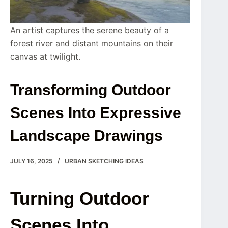
An artist captures the serene beauty of a
forest river and distant mountains on their
canvas at twilight.
Transforming Outdoor
Scenes Into Expressive
Landscape Drawings
JULY 16, 2025
URBAN SKETCHING IDEAS
Turning Outdoor
Scenes Into