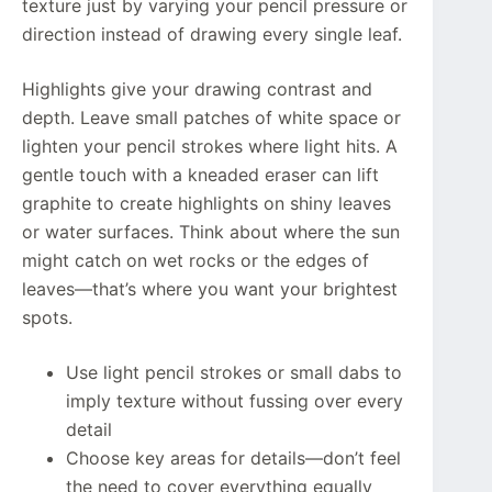
texture just by varying your pencil pressure or
direction instead of drawing every single leaf.
Highlights give your drawing contrast and
depth. Leave small patches of white space or
lighten your pencil strokes where light hits. A
gentle touch with a kneaded eraser can lift
graphite to create highlights on shiny leaves
or water surfaces. Think about where the sun
might catch on wet rocks or the edges of
leaves—that’s where you want your brightest
spots.
Use light pencil strokes or small dabs to
imply texture without fussing over every
detail
Choose key areas for details—don’t feel
the need to cover everything equally