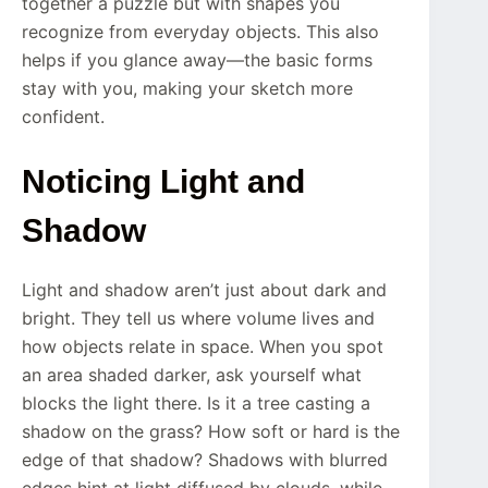
together a puzzle but with shapes you
recognize from everyday objects. This also
helps if you glance away—the basic forms
stay with you, making your sketch more
confident.
Noticing Light and
Shadow
Light and shadow aren’t just about dark and
bright. They tell us where volume lives and
how objects relate in space. When you spot
an area shaded darker, ask yourself what
blocks the light there. Is it a tree casting a
shadow on the grass? How soft or hard is the
edge of that shadow? Shadows with blurred
edges hint at light diffused by clouds, while