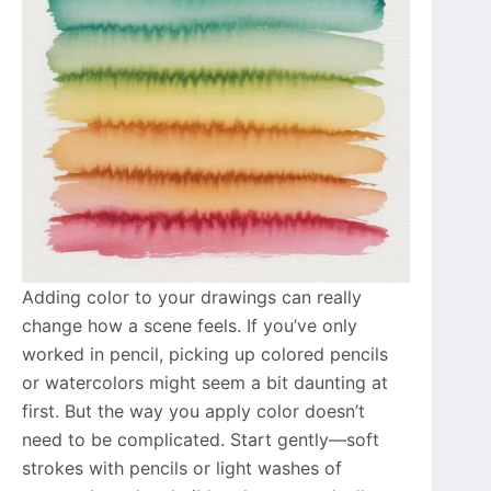
Adding color to your drawings can really
change how a scene feels. If you’ve only
worked in pencil, picking up colored pencils
or watercolors might seem a bit daunting at
first. But the way you apply color doesn’t
need to be complicated. Start gently—soft
strokes with pencils or light washes of