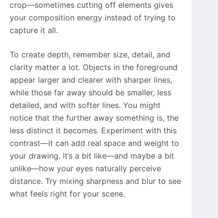
crop—sometimes cutting off elements gives
your composition energy instead of trying to
capture it all.
To create depth, remember size, detail, and
clarity matter a lot. Objects in the foreground
appear larger and clearer with sharper lines,
while those far away should be smaller, less
detailed, and with softer lines. You might
notice that the further away something is, the
less distinct it becomes. Experiment with this
contrast—it can add real space and weight to
your drawing. It’s a bit like—and maybe a bit
unlike—how your eyes naturally perceive
distance. Try mixing sharpness and blur to see
what feels right for your scene.