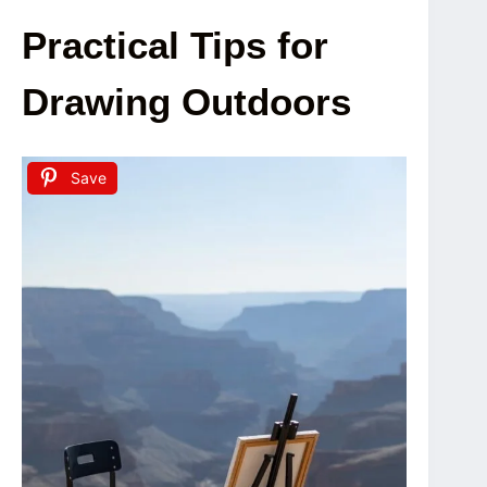
Practical Tips for
Drawing Outdoors
Save