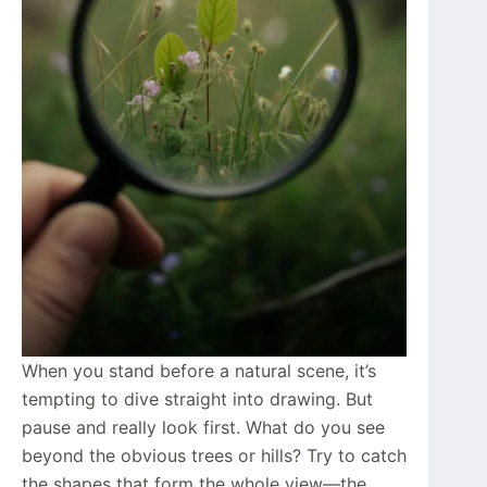
When you stand before a natural scene, it’s
tempting to dive straight into drawing. But
pause and really look first. What do you see
beyond the obvious trees or hills? Try to catch
the shapes that form the whole view—the