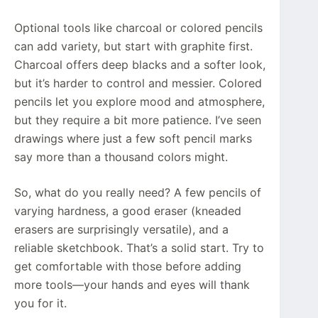
Optional tools like charcoal or colored pencils
can add variety, but start with graphite first.
Charcoal offers deep blacks and a softer look,
but it’s harder to control and messier. Colored
pencils let you explore mood and atmosphere,
but they require a bit more patience. I’ve seen
drawings where just a few soft pencil marks
say more than a thousand colors might.
So, what do you really need? A few pencils of
varying hardness, a good eraser (kneaded
erasers are surprisingly versatile), and a
reliable sketchbook. That’s a solid start. Try to
get comfortable with those before adding
more tools—your hands and eyes will thank
you for it.