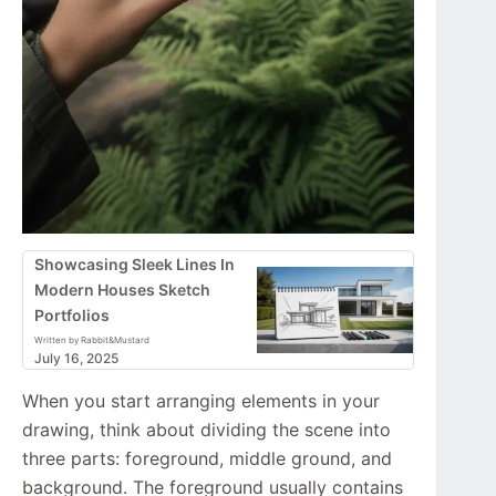
Showcasing Sleek Lines In
Modern Houses Sketch
Portfolios
Written by Rabbit&Mustard
July 16, 2025
When you start arranging elements in your
drawing, think about dividing the scene into
three parts: foreground, middle ground, and
background. The foreground usually contains