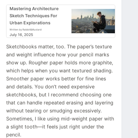
Mastering Architecture
Sketch Techniques For
Urban Explorations
Written by Rabbit&Mustard
July 16, 2025
Sketchbooks matter, too. The paper’s texture
and weight influence how your pencil marks
show up. Rougher paper holds more graphite,
which helps when you want textured shading.
Smoother paper works better for fine lines
and details. You don’t need expensive
sketchbooks, but I recommend choosing one
that can handle repeated erasing and layering
without tearing or smudging excessively.
Sometimes, I like using mid-weight paper with
a slight tooth—it feels just right under the
pencil.