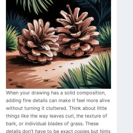
When your drawing has a solid composition,
adding fine details can make it feel more alive
without turning it cluttered. Think about little
things like the way leaves curl, the texture of
bark, or individual blades of grass. These
details don’t have to be exact copies but hints