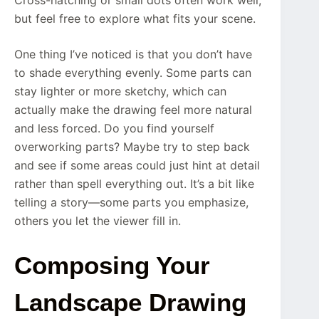
Cross-hatching or small dots often work well,
but feel free to explore what fits your scene.
One thing I’ve noticed is that you don’t have
to shade everything evenly. Some parts can
stay lighter or more sketchy, which can
actually make the drawing feel more natural
and less forced. Do you find yourself
overworking parts? Maybe try to step back
and see if some areas could just hint at detail
rather than spell everything out. It’s a bit like
telling a story—some parts you emphasize,
others you let the viewer fill in.
Composing Your
Landscape Drawing