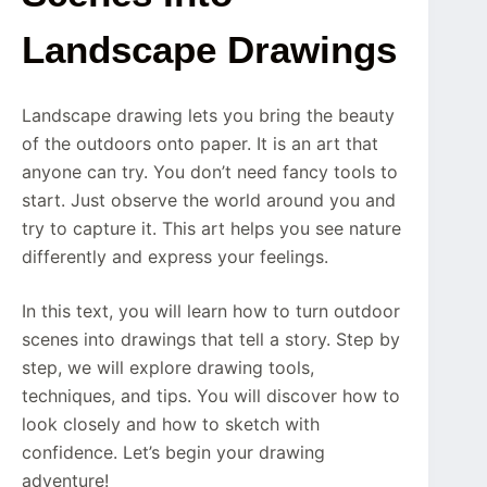
Landscape Drawings
Landscape drawing lets you bring the beauty
of the outdoors onto paper. It is an art that
anyone can try. You don’t need fancy tools to
start. Just observe the world around you and
try to capture it. This art helps you see nature
differently and express your feelings.
In this text, you will learn how to turn outdoor
scenes into drawings that tell a story. Step by
step, we will explore drawing tools,
techniques, and tips. You will discover how to
look closely and how to sketch with
confidence. Let’s begin your drawing
adventure!