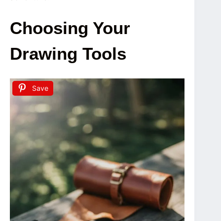
Choosing Your
Drawing Tools
Save