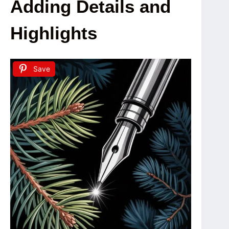
Adding Details and
Highlights
Save