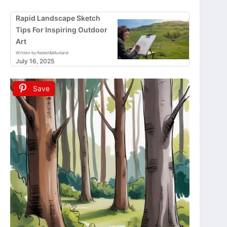
Rapid Landscape Sketch
Tips For Inspiring Outdoor
Art
Written by Rabbit&Mustard
July 16, 2025
Save