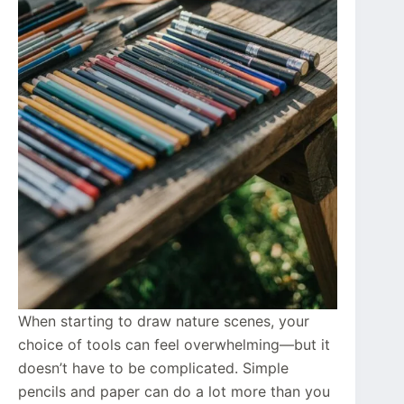
When starting to draw nature scenes, your
choice of tools can feel overwhelming—but it
doesn’t have to be complicated. Simple
pencils and paper can do a lot more than you