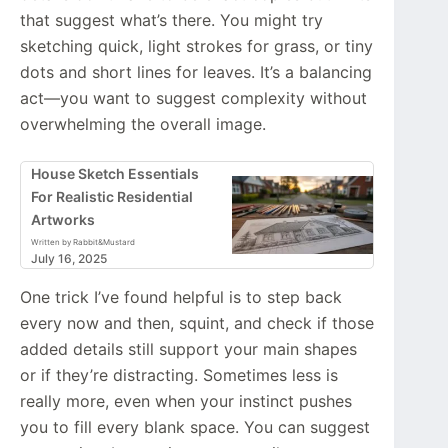
that suggest what’s there. You might try
sketching quick, light strokes for grass, or tiny
dots and short lines for leaves. It’s a balancing
act—you want to suggest complexity without
overwhelming the overall image.
House Sketch Essentials
For Realistic Residential
Artworks
Written by Rabbit&Mustard
July 16, 2025
One trick I’ve found helpful is to step back
every now and then, squint, and check if those
added details still support your main shapes
or if they’re distracting. Sometimes less is
really more, even when your instinct pushes
you to fill every blank space. You can suggest