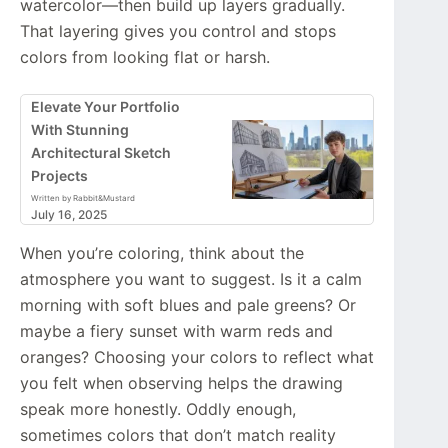
watercolor—then build up layers gradually.
That layering gives you control and stops
colors from looking flat or harsh.
Elevate Your Portfolio
With Stunning
Architectural Sketch
Projects
Written by Rabbit&Mustard
July 16, 2025
When you’re coloring, think about the
atmosphere you want to suggest. Is it a calm
morning with soft blues and pale greens? Or
maybe a fiery sunset with warm reds and
oranges? Choosing your colors to reflect what
you felt when observing helps the drawing
speak more honestly. Oddly enough,
sometimes colors that don’t match reality