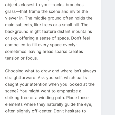
objects closest to you—rocks, branches,
grass—that frame the scene and invite the
viewer in. The middle ground often holds the
main subjects, like trees or a small hill. The
background might feature distant mountains
or sky, offering a sense of space. Don’t feel
compelled to fill every space evenly;
sometimes leaving areas sparse creates
tension or focus.
Choosing what to draw and where isn’t always
straightforward. Ask yourself, which parts
caught your attention when you looked at the
scene? You might want to emphasize a
striking tree or a winding path. Place these
elements where they naturally guide the eye,
often slightly off-center. Don’t hesitate to