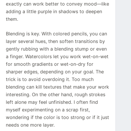
exactly can work better to convey mood—like
adding a little purple in shadows to deepen
them.
Blending is key. With colored pencils, you can
layer several hues, then soften transitions by
gently rubbing with a blending stump or even
a finger. Watercolors let you work wet-on-wet
for smooth gradients or wet-on-dry for
sharper edges, depending on your goal. The
trick is to avoid overdoing it. Too much
blending can kill textures that make your work
interesting. On the other hand, rough strokes
left alone may feel unfinished. I often find
myself experimenting on a scrap first,
wondering if the color is too strong or if it just
needs one more layer.