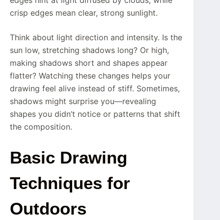
crisp edges mean clear, strong sunlight.
Think about light direction and intensity. Is the
sun low, stretching shadows long? Or high,
making shadows short and shapes appear
flatter? Watching these changes helps your
drawing feel alive instead of stiff. Sometimes,
shadows might surprise you—revealing
shapes you didn’t notice or patterns that shift
the composition.
Basic Drawing
Techniques for
Outdoors