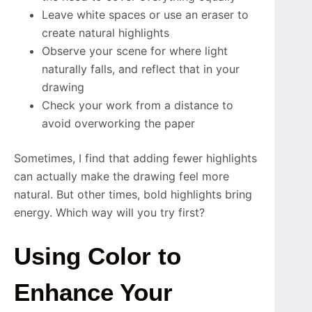
Leave white spaces or use an eraser to
create natural highlights
Observe your scene for where light
naturally falls, and reflect that in your
drawing
Check your work from a distance to
avoid overworking the paper
Sometimes, I find that adding fewer highlights
can actually make the drawing feel more
natural. But other times, bold highlights bring
energy. Which way will you try first?
Using Color to
Enhance Your