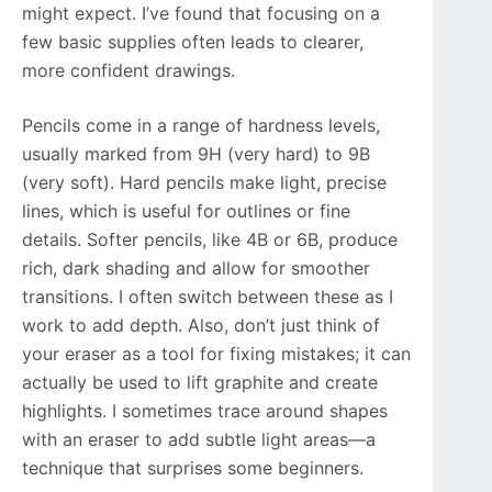
might expect. I’ve found that focusing on a
few basic supplies often leads to clearer,
more confident drawings.
Pencils come in a range of hardness levels,
usually marked from 9H (very hard) to 9B
(very soft). Hard pencils make light, precise
lines, which is useful for outlines or fine
details. Softer pencils, like 4B or 6B, produce
rich, dark shading and allow for smoother
transitions. I often switch between these as I
work to add depth. Also, don’t just think of
your eraser as a tool for fixing mistakes; it can
actually be used to lift graphite and create
highlights. I sometimes trace around shapes
with an eraser to add subtle light areas—a
technique that surprises some beginners.