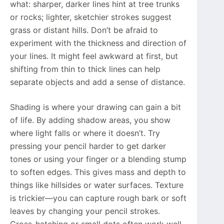
what: sharper, darker lines hint at tree trunks
or rocks; lighter, sketchier strokes suggest
grass or distant hills. Don’t be afraid to
experiment with the thickness and direction of
your lines. It might feel awkward at first, but
shifting from thin to thick lines can help
separate objects and add a sense of distance.
Shading is where your drawing can gain a bit
of life. By adding shadow areas, you show
where light falls or where it doesn’t. Try
pressing your pencil harder to get darker
tones or using your finger or a blending stump
to soften edges. This gives mass and depth to
things like hillsides or water surfaces. Texture
is trickier—you can capture rough bark or soft
leaves by changing your pencil strokes.