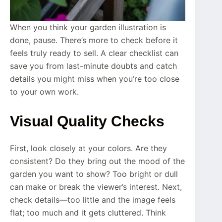
When you think your garden illustration is
done, pause. There’s more to check before it
feels truly ready to sell. A clear checklist can
save you from last-minute doubts and catch
details you might miss when you’re too close
to your own work.
Visual Quality Checks
First, look closely at your colors. Are they
consistent? Do they bring out the mood of the
garden you want to show? Too bright or dull
can make or break the viewer’s interest. Next,
check details—too little and the image feels
flat; too much and it gets cluttered. Think