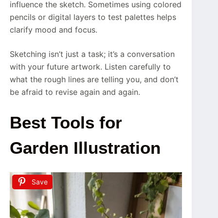
influence the sketch. Sometimes using colored
pencils or digital layers to test palettes helps
clarify mood and focus.
Sketching isn’t just a task; it’s a conversation
with your future artwork. Listen carefully to
what the rough lines are telling you, and don’t
be afraid to revise again and again.
Best Tools for
Garden Illustration
Save