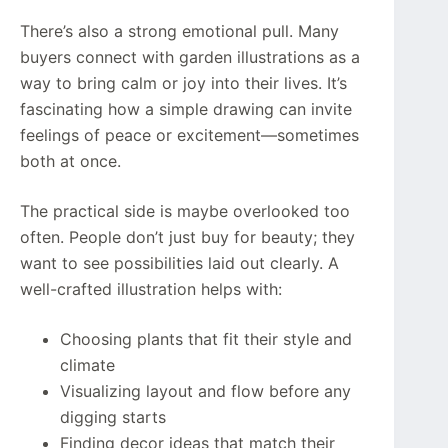
There’s also a strong emotional pull. Many
buyers connect with garden illustrations as a
way to bring calm or joy into their lives. It’s
fascinating how a simple drawing can invite
feelings of peace or excitement—sometimes
both at once.
The practical side is maybe overlooked too
often. People don’t just buy for beauty; they
want to see possibilities laid out clearly. A
well-crafted illustration helps with:
Choosing plants that fit their style and
climate
Visualizing layout and flow before any
digging starts
Finding decor ideas that match their