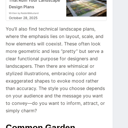
That Ruin Your Landscape
Design Plans
Written by Rabbit&Mustard
October 28, 2025
You’ll also find technical landscape plans,
where the emphasis lies on layout, scale, and
how elements will coexist. These often look
more geometric and less “pretty” but serve a
clear functional purpose for designers and
landscapers. Then there are whimsical or
stylized illustrations, embracing color and
exaggerated shapes to evoke mood rather
than accuracy. The style you choose depends
on your audience and the message you want
to convey—do you want to inform, attract, or
simply charm?
Common Garden