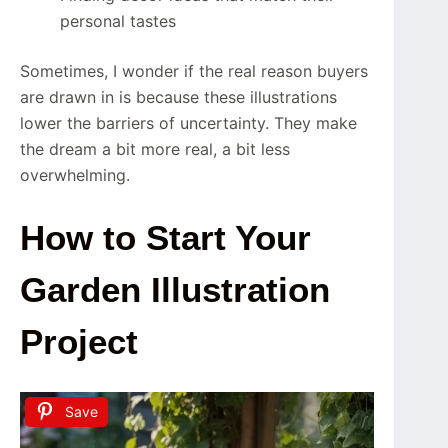
personal tastes
Sometimes, I wonder if the real reason buyers
are drawn in is because these illustrations
lower the barriers of uncertainty. They make
the dream a bit more real, a bit less
overwhelming.
How to Start Your
Garden Illustration
Project
Save