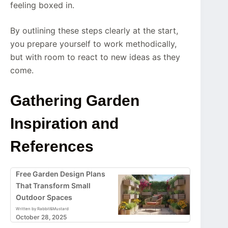
feeling boxed in.
By outlining these steps clearly at the start,
you prepare yourself to work methodically,
but with room to react to new ideas as they
come.
Gathering Garden
Inspiration and
References
Free Garden Design Plans
That Transform Small
Outdoor Spaces
Written by Rabbit&Mustard
October 28, 2025