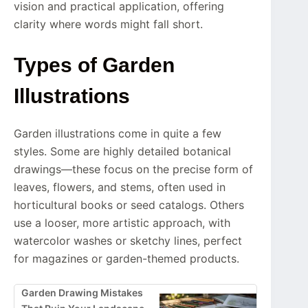
vision and practical application, offering
clarity where words might fall short.
Types of Garden
Illustrations
Garden illustrations come in quite a few
styles. Some are highly detailed botanical
drawings—these focus on the precise form of
leaves, flowers, and stems, often used in
horticultural books or seed catalogs. Others
use a looser, more artistic approach, with
watercolor washes or sketchy lines, perfect
for magazines or garden-themed products.
Garden Drawing Mistakes