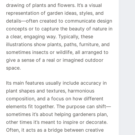
drawing of plants and flowers. It’s a visual
representation of garden ideas, styles, and
details—often created to communicate design
concepts or to capture the beauty of nature in
a clear, engaging way. Typically, these
illustrations show plants, paths, furniture, and
sometimes insects or wildlife, all arranged to
give a sense of a real or imagined outdoor
space.
Its main features usually include accuracy in
plant shapes and textures, harmonious
composition, and a focus on how different
elements fit together. The purpose can shift—
sometimes it’s about helping gardeners plan,
other times it’s meant to inspire or decorate.
Often, it acts as a bridge between creative