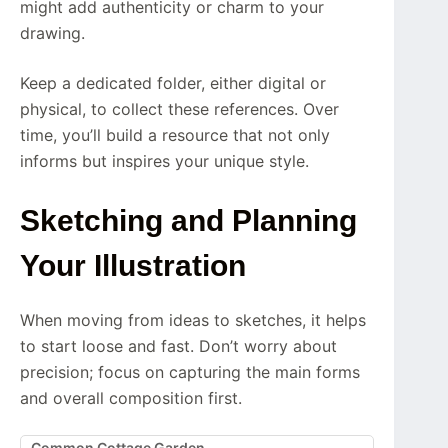
might add authenticity or charm to your
drawing.
Keep a dedicated folder, either digital or
physical, to collect these references. Over
time, you’ll build a resource that not only
informs but inspires your unique style.
Sketching and Planning
Your Illustration
When moving from ideas to sketches, it helps
to start loose and fast. Don’t worry about
precision; focus on capturing the main forms
and overall composition first.
Common Cottage Garden