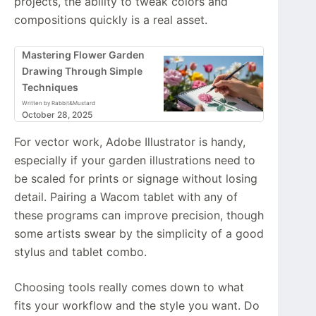
projects, the ability to tweak colors and
compositions quickly is a real asset.
Mastering Flower Garden
Drawing Through Simple
Techniques
Written by Rabbit&Mustard
October 28, 2025
For vector work, Adobe Illustrator is handy,
especially if your garden illustrations need to
be scaled for prints or signage without losing
detail. Pairing a Wacom tablet with any of
these programs can improve precision, though
some artists swear by the simplicity of a good
stylus and tablet combo.
Choosing tools really comes down to what
fits your workflow and the style you want. Do