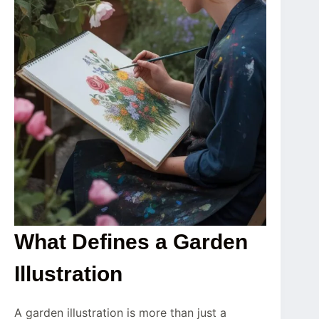
What Defines a Garden
Illustration
A garden illustration is more than just a