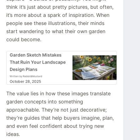
think it’s just about pretty pictures, but often,
it’s more about a spark of inspiration. When
people see these illustrations, their minds
start wandering to what their own garden
could become.
Garden Sketch Mistakes
That Ruin Your Landscape
Design Plans
Written by Rabbit&Mustard
October 28, 2025
The value lies in how these images translate
garden concepts into something
approachable. They’re not just decorative;
they’re guides that help buyers imagine, plan,
and even feel confident about trying new
ideas.