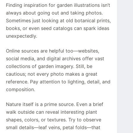
Finding inspiration for garden illustrations isn’t
always about going out and taking photos.
Sometimes just looking at old botanical prints,
books, or even seed catalogs can spark ideas
unexpectedly.
Online sources are helpful too—websites,
social media, and digital archives offer vast
collections of garden imagery. Still, be
cautious; not every photo makes a great
reference. Pay attention to lighting, detail, and
composition.
Nature itself is a prime source. Even a brief
walk outside can reveal interesting plant
shapes, colors, or textures. Try to observe
small details—leaf veins, petal folds—that