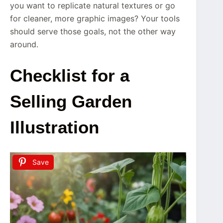
you want to replicate natural textures or go
for cleaner, more graphic images? Your tools
should serve those goals, not the other way
around.
Checklist for a
Selling Garden
Illustration
Save