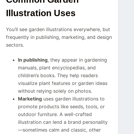
Illustration Uses
You’ll see garden illustrations everywhere, but
frequently in publishing, marketing, and design
sectors.
In publishing
, they appear in gardening
manuals, plant encyclopedias, and
children’s books. They help readers
visualize plant features or garden ideas
without relying solely on photos.
Marketing
uses garden illustrations to
promote products like seeds, tools, or
outdoor furniture. A well-crafted
illustration can lend a brand personality
—sometimes calm and classic, other