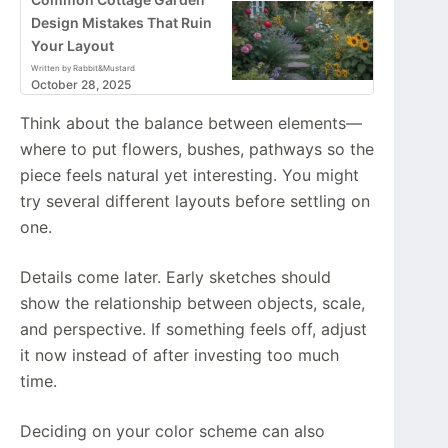
Design Mistakes That Ruin
Your Layout
Written by Rabbit&Mustard
October 28, 2025
Think about the balance between elements—
where to put flowers, bushes, pathways so the
piece feels natural yet interesting. You might
try several different layouts before settling on
one.
Details come later. Early sketches should
show the relationship between objects, scale,
and perspective. If something feels off, adjust
it now instead of after investing too much
time.
Deciding on your color scheme can also