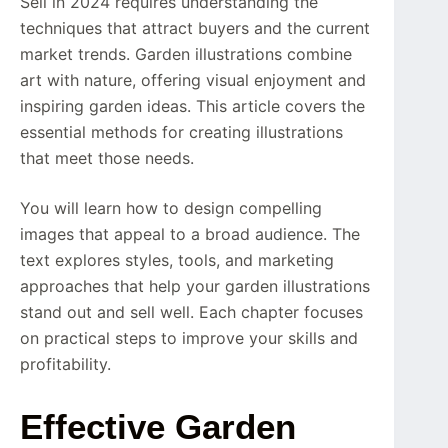
Sell in 2024 requires understanding the
techniques that attract buyers and the current
market trends. Garden illustrations combine
art with nature, offering visual enjoyment and
inspiring garden ideas. This article covers the
essential methods for creating illustrations
that meet those needs.
You will learn how to design compelling
images that appeal to a broad audience. The
text explores styles, tools, and marketing
approaches that help your garden illustrations
stand out and sell well. Each chapter focuses
on practical steps to improve your skills and
profitability.
Effective Garden