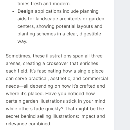
times fresh and modern.
Design
applications include planning
aids for landscape architects or garden
centers, showing potential layouts and
planting schemes in a clear, digestible
way.
Sometimes, these illustrations span all three
arenas, creating a crossover that enriches
each field. It’s fascinating how a single piece
can serve practical, aesthetic, and commercial
needs—all depending on how it’s crafted and
where it’s placed. Have you noticed how
certain garden illustrations stick in your mind
while others fade quickly? That might be the
secret behind selling illustrations: impact and
relevance combined.