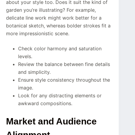
about your style too. Does it suit the kind of
garden you’re illustrating? For example,
delicate line work might work better for a
botanical sketch, whereas bolder strokes fit a
more impressionistic scene.
Check color harmony and saturation
levels.
Review the balance between fine details
and simplicity.
Ensure style consistency throughout the
image.
Look for any distracting elements or
awkward compositions.
Market and Audience
Alignment