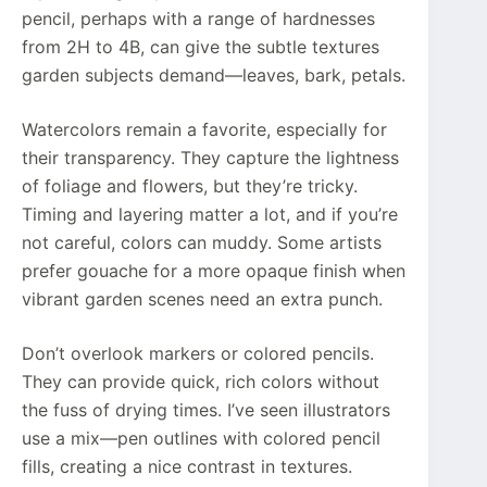
pencil, perhaps with a range of hardnesses
from 2H to 4B, can give the subtle textures
garden subjects demand—leaves, bark, petals.
Watercolors remain a favorite, especially for
their transparency. They capture the lightness
of foliage and flowers, but they’re tricky.
Timing and layering matter a lot, and if you’re
not careful, colors can muddy. Some artists
prefer gouache for a more opaque finish when
vibrant garden scenes need an extra punch.
Don’t overlook markers or colored pencils.
They can provide quick, rich colors without
the fuss of drying times. I’ve seen illustrators
use a mix—pen outlines with colored pencil
fills, creating a nice contrast in textures.