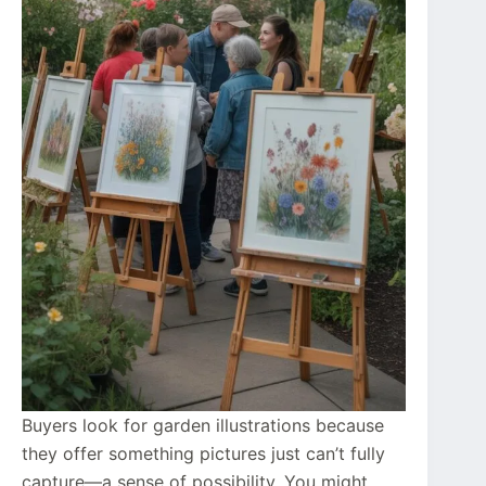
Buyers look for garden illustrations because
they offer something pictures just can’t fully
capture—a sense of possibility. You might