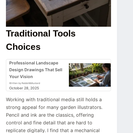
Traditional Tools
Choices
Professional Landscape
Design Drawings That Sell
Your Vision
Written by Rabbit&Mustard
October 28, 2025
Working with traditional media still holds a
strong appeal for many garden illustrators.
Pencil and ink are the classics, offering
control and fine detail that are hard to
replicate digitally. I find that a mechanical