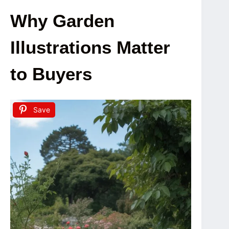
Why Garden
Illustrations Matter
to Buyers
Save