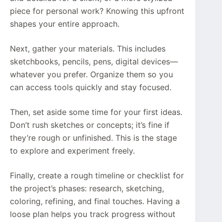
piece for personal work? Knowing this upfront
shapes your entire approach.
Next, gather your materials. This includes
sketchbooks, pencils, pens, digital devices—
whatever you prefer. Organize them so you
can access tools quickly and stay focused.
Then, set aside some time for your first ideas.
Don’t rush sketches or concepts; it’s fine if
they’re rough or unfinished. This is the stage
to explore and experiment freely.
Finally, create a rough timeline or checklist for
the project’s phases: research, sketching,
coloring, refining, and final touches. Having a
loose plan helps you track progress without