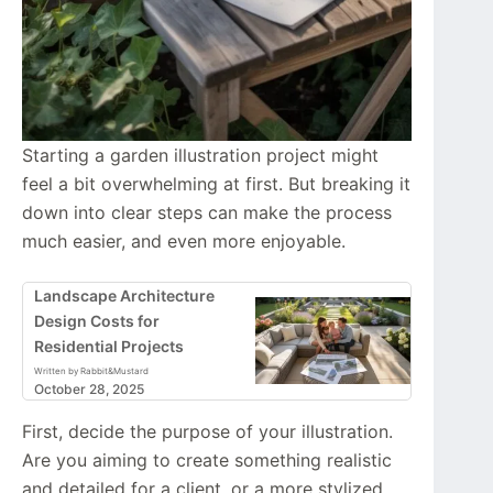
Starting a garden illustration project might
feel a bit overwhelming at first. But breaking it
down into clear steps can make the process
much easier, and even more enjoyable.
Landscape Architecture
Design Costs for
Residential Projects
Written by Rabbit&Mustard
October 28, 2025
First, decide the purpose of your illustration.
Are you aiming to create something realistic
and detailed for a client, or a more stylized