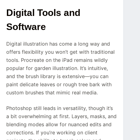
Digital Tools and
Software
Digital illustration has come a long way and
offers flexibility you won’t get with traditional
tools. Procreate on the iPad remains wildly
popular for garden illustration. It’s intuitive,
and the brush library is extensive—you can
paint delicate leaves or rough tree bark with
custom brushes that mimic real media.
Photoshop still leads in versatility, though it’s
a bit overwhelming at first. Layers, masks, and
blending modes allow for nuanced edits and
corrections. If you’re working on client