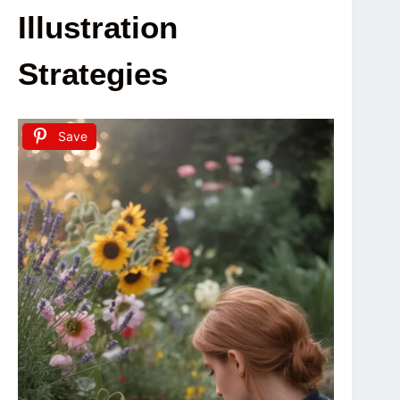
Illustration
Strategies
Save