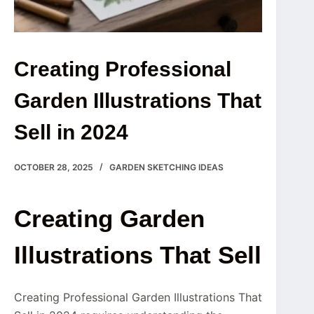
Creating Professional
Garden Illustrations That
Sell in 2024
OCTOBER 28, 2025
GARDEN SKETCHING IDEAS
Creating Garden
Illustrations That Sell
Creating Professional Garden Illustrations That