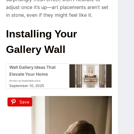
adjust once it’s up—art placements aren’t set
in stone, even if they might feel like it.
Installing Your
Gallery Wall
Wall Gallery Ideas That
Elevate Your Home
Written by Rabbit&Mustard
September 10, 2025
Save