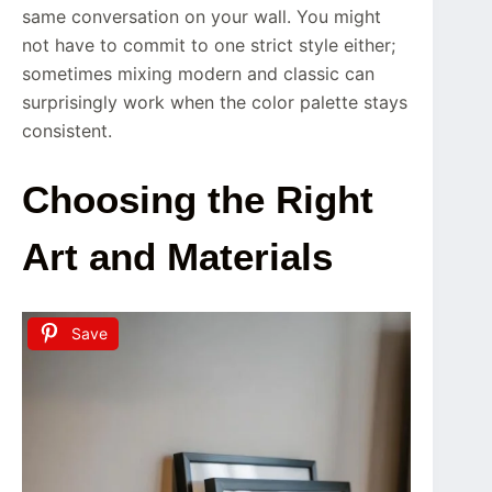
same conversation on your wall. You might
not have to commit to one strict style either;
sometimes mixing modern and classic can
surprisingly work when the color palette stays
consistent.
Choosing the Right
Art and Materials
Save