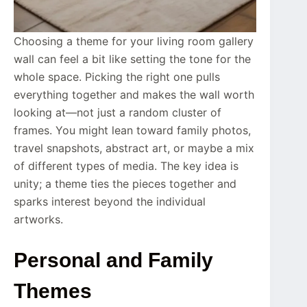
Choosing a theme for your living room gallery
wall can feel a bit like setting the tone for the
whole space. Picking the right one pulls
everything together and makes the wall worth
looking at—not just a random cluster of
frames. You might lean toward family photos,
travel snapshots, abstract art, or maybe a mix
of different types of media. The key idea is
unity; a theme ties the pieces together and
sparks interest beyond the individual
artworks.
Personal and Family
Themes