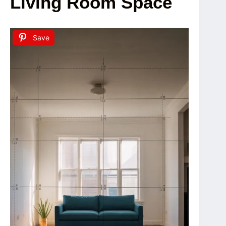
Living Room Space
Save