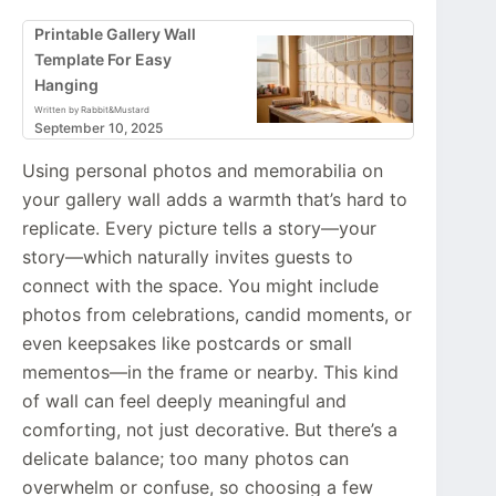
Printable Gallery Wall
Template For Easy
Hanging
Written by Rabbit&Mustard
September 10, 2025
Using personal photos and memorabilia on
your gallery wall adds a warmth that’s hard to
replicate. Every picture tells a story—your
story—which naturally invites guests to
connect with the space. You might include
photos from celebrations, candid moments, or
even keepsakes like postcards or small
mementos—in the frame or nearby. This kind
of wall can feel deeply meaningful and
comforting, not just decorative. But there’s a
delicate balance; too many photos can
overwhelm or confuse, so choosing a few