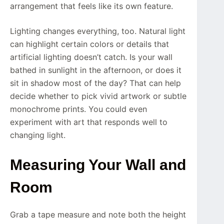
arrangement that feels like its own feature.
Lighting changes everything, too. Natural light
can highlight certain colors or details that
artificial lighting doesn’t catch. Is your wall
bathed in sunlight in the afternoon, or does it
sit in shadow most of the day? That can help
decide whether to pick vivid artwork or subtle
monochrome prints. You could even
experiment with art that responds well to
changing light.
Measuring Your Wall and
Room
Grab a tape measure and note both the height