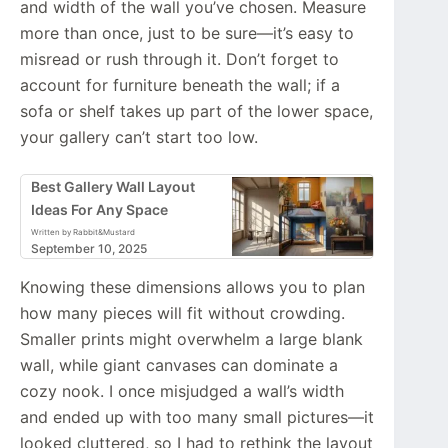
and width of the wall you’ve chosen. Measure
more than once, just to be sure—it’s easy to
misread or rush through it. Don’t forget to
account for furniture beneath the wall; if a
sofa or shelf takes up part of the lower space,
your gallery can’t start too low.
Best Gallery Wall Layout
Ideas For Any Space
Written by Rabbit&Mustard
September 10, 2025
Knowing these dimensions allows you to plan
how many pieces will fit without crowding.
Smaller prints might overwhelm a large blank
wall, while giant canvases can dominate a
cozy nook. I once misjudged a wall’s width
and ended up with too many small pictures—it
looked cluttered, so I had to rethink the layout