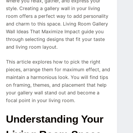
where you relax, gather, and express your
style. Creating a gallery wall in your living
room offers a perfect way to add personality
and charm to this space. Living Room Gallery
Wall Ideas That Maximize Impact guide you
through selecting designs that fit your taste
and living room layout.
This article explores how to pick the right
pieces, arrange them for maximum effect, and
maintain a harmonious look. You will find tips
on framing, themes, and placement that help
your gallery wall stand out and become a
focal point in your living room.
Understanding Your