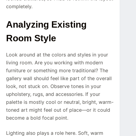
completely.
Analyzing Existing
Room Style
Look around at the colors and styles in your
living room. Are you working with modern
furniture or something more traditional? The
gallery wall should feel like part of the overall
look, not stuck on. Observe tones in your
upholstery, rugs, and accessories. If your
palette is mostly cool or neutral, bright, warm-
toned art might feel out of place—or it could
become a bold focal point.
Lighting also plays a role here. Soft, warm