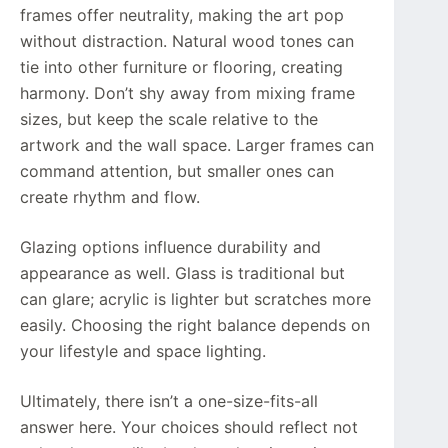
frames offer neutrality, making the art pop
without distraction. Natural wood tones can
tie into other furniture or flooring, creating
harmony. Don’t shy away from mixing frame
sizes, but keep the scale relative to the
artwork and the wall space. Larger frames can
command attention, but smaller ones can
create rhythm and flow.
Glazing options influence durability and
appearance as well. Glass is traditional but
can glare; acrylic is lighter but scratches more
easily. Choosing the right balance depends on
your lifestyle and space lighting.
Ultimately, there isn’t a one-size-fits-all
answer here. Your choices should reflect not