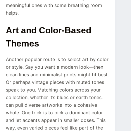
meaningful ones with some breathing room
helps.
Art and Color-Based
Themes
Another popular route is to select art by color
or style. Say you want a modern look—then
clean lines and minimalist prints might fit best.
Or perhaps vintage pieces with muted tones
speak to you. Matching colors across your
collection, whether it’s blues or earth tones,
can pull diverse artworks into a cohesive
whole. One trick is to pick a dominant color
and let accents appear in smaller doses. This
way, even varied pieces feel like part of the