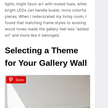
lights might favor art with muted hues, while
bright LEDs can handle busier, more colorful
pieces. When I redecorated my living room, I
found that matching frame styles to existing
wood tones made the gallery feel less “added
on” and more like it belonged.
Selecting a Theme
for Your Gallery Wall
Save