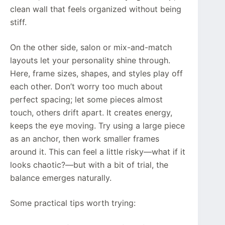
clean wall that feels organized without being
stiff.
On the other side, salon or mix-and-match
layouts let your personality shine through.
Here, frame sizes, shapes, and styles play off
each other. Don’t worry too much about
perfect spacing; let some pieces almost
touch, others drift apart. It creates energy,
keeps the eye moving. Try using a large piece
as an anchor, then work smaller frames
around it. This can feel a little risky—what if it
looks chaotic?—but with a bit of trial, the
balance emerges naturally.
Some practical tips worth trying: