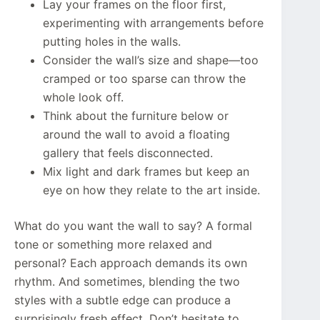
Lay your frames on the floor first,
experimenting with arrangements before
putting holes in the walls.
Consider the wall’s size and shape—too
cramped or too sparse can throw the
whole look off.
Think about the furniture below or
around the wall to avoid a floating
gallery that feels disconnected.
Mix light and dark frames but keep an
eye on how they relate to the art inside.
What do you want the wall to say? A formal
tone or something more relaxed and
personal? Each approach demands its own
rhythm. And sometimes, blending the two
styles with a subtle edge can produce a
surprisingly fresh effect. Don’t hesitate to