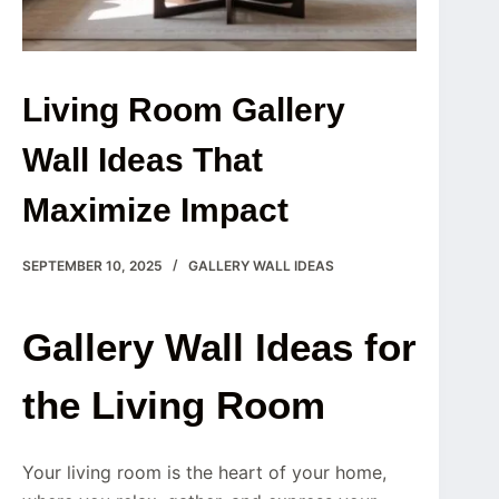
Living Room Gallery
Wall Ideas That
Maximize Impact
SEPTEMBER 10, 2025
GALLERY WALL IDEAS
Gallery Wall Ideas for
the Living Room
Your living room is the heart of your home,