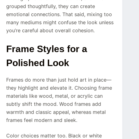
grouped thoughtfully, they can create
emotional connections. That said, mixing too
many mediums might confuse the look unless
you’re careful about overall cohesion.
Frame Styles for a
Polished Look
Frames do more than just hold art in place—
they highlight and elevate it. Choosing frame
materials like wood, metal, or acrylic can
subtly shift the mood. Wood frames add
warmth and classic appeal, whereas metal
frames feel modern and sleek.
Color choices matter too. Black or white