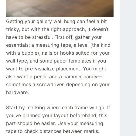
Getting your gallery wall hung can feel a bit
tricky, but with the right approach, it doesn’t
have to be stressful. First off, gather your
essentials: a measuring tape, a level (the kind
with a bubble), nails or hooks suited for your
wall type, and some paper templates if you
want to pre-visualize placement. You might
also want a pencil and a hammer handy—
sometimes a screwdriver, depending on your
hardware.
Start by marking where each frame will go. If
you’ve planned your layout beforehand, this
part should be easier. Use your measuring
tape to check distances between marks.