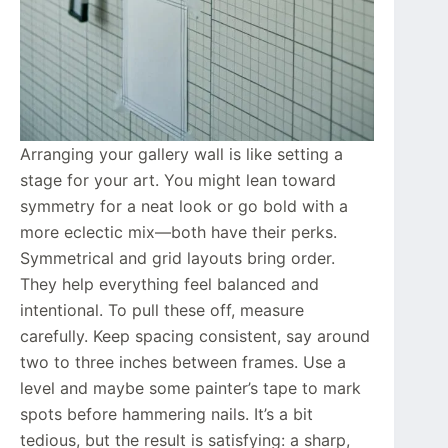
Arranging your gallery wall is like setting a
stage for your art. You might lean toward
symmetry for a neat look or go bold with a
more eclectic mix—both have their perks.
Symmetrical and grid layouts bring order.
They help everything feel balanced and
intentional. To pull these off, measure
carefully. Keep spacing consistent, say around
two to three inches between frames. Use a
level and maybe some painter’s tape to mark
spots before hammering nails. It’s a bit
tedious, but the result is satisfying: a sharp,