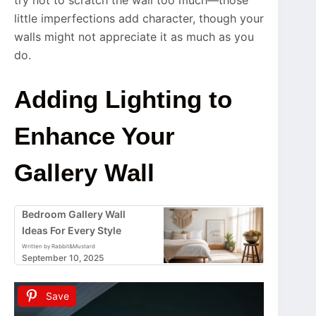
little imperfections add character, though your
walls might not appreciate it as much as you
do.
Adding Lighting to
Enhance Your
Gallery Wall
Bedroom Gallery Wall
Ideas For Every Style
Written by Rabbit&Mustard
September 10, 2025
Save