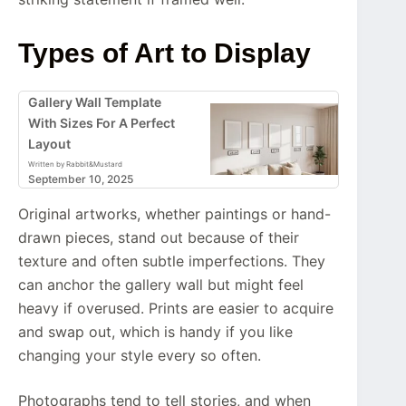
Types of Art to Display
Gallery Wall Template
With Sizes For A Perfect
Layout
Written by Rabbit&Mustard
September 10, 2025
Original artworks, whether paintings or hand-
drawn pieces, stand out because of their
texture and often subtle imperfections. They
can anchor the gallery wall but might feel
heavy if overused. Prints are easier to acquire
and swap out, which is handy if you like
changing your style every so often.
Photographs tend to tell stories, and when