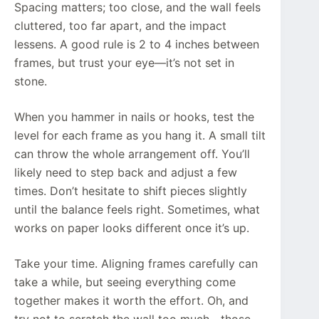
Spacing matters; too close, and the wall feels
cluttered, too far apart, and the impact
lessens. A good rule is 2 to 4 inches between
frames, but trust your eye—it’s not set in
stone.
When you hammer in nails or hooks, test the
level for each frame as you hang it. A small tilt
can throw the whole arrangement off. You’ll
likely need to step back and adjust a few
times. Don’t hesitate to shift pieces slightly
until the balance feels right. Sometimes, what
works on paper looks different once it’s up.
Take your time. Aligning frames carefully can
take a while, but seeing everything come
together makes it worth the effort. Oh, and
try not to scratch the wall too much—those