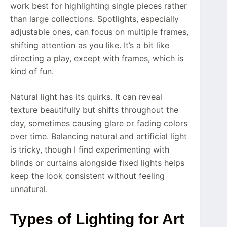
work best for highlighting single pieces rather
than large collections. Spotlights, especially
adjustable ones, can focus on multiple frames,
shifting attention as you like. It’s a bit like
directing a play, except with frames, which is
kind of fun.
Natural light has its quirks. It can reveal
texture beautifully but shifts throughout the
day, sometimes causing glare or fading colors
over time. Balancing natural and artificial light
is tricky, though I find experimenting with
blinds or curtains alongside fixed lights helps
keep the look consistent without feeling
unnatural.
Types of Lighting for Art