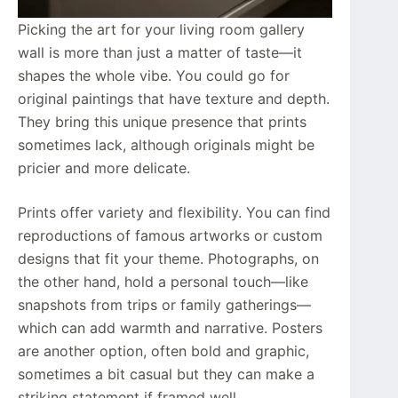
Picking the art for your living room gallery
wall is more than just a matter of taste—it
shapes the whole vibe. You could go for
original paintings that have texture and depth.
They bring this unique presence that prints
sometimes lack, although originals might be
pricier and more delicate.
Prints offer variety and flexibility. You can find
reproductions of famous artworks or custom
designs that fit your theme. Photographs, on
the other hand, hold a personal touch—like
snapshots from trips or family gatherings—
which can add warmth and narrative. Posters
are another option, often bold and graphic,
sometimes a bit casual but they can make a
striking statement if framed well.