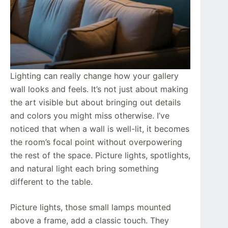
Lighting can really change how your gallery
wall looks and feels. It’s not just about making
the art visible but about bringing out details
and colors you might miss otherwise. I’ve
noticed that when a wall is well-lit, it becomes
the room’s focal point without overpowering
the rest of the space. Picture lights, spotlights,
and natural light each bring something
different to the table.
Picture lights, those small lamps mounted
above a frame, add a classic touch. They