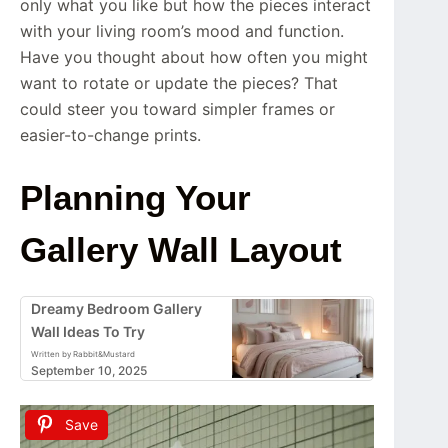
only what you like but how the pieces interact
with your living room’s mood and function.
Have you thought about how often you might
want to rotate or update the pieces? That
could steer you toward simpler frames or
easier-to-change prints.
Planning Your
Gallery Wall Layout
Dreamy Bedroom Gallery
Wall Ideas To Try
Written by Rabbit&Mustard
September 10, 2025
Save