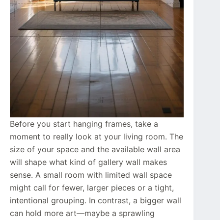
Before you start hanging frames, take a
moment to really look at your living room. The
size of your space and the available wall area
will shape what kind of gallery wall makes
sense. A small room with limited wall space
might call for fewer, larger pieces or a tight,
intentional grouping. In contrast, a bigger wall
can hold more art—maybe a sprawling