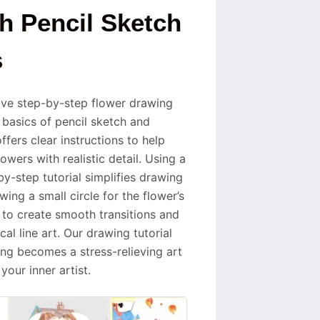
h Pencil Sketch
s
ive step-by-step flower drawing
 basics of pencil sketch and
fers clear instructions to help
owers with realistic detail. Using a
by-step tutorial simplifies drawing
ing a small circle for the flower’s
w to create smooth transitions and
al line art. Our drawing tutorial
g becomes a stress-relieving art
our inner artist.