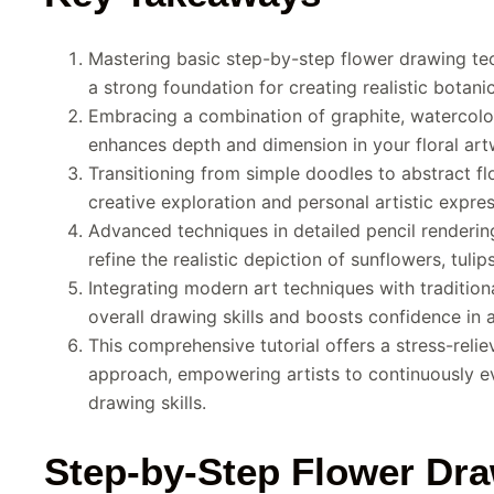
Mastering basic step-by-step flower drawing tec
a strong foundation for creating realistic botanica
Embracing a combination of graphite, watercolo
enhances depth and dimension in your floral art
Transitioning from simple doodles to abstract flo
creative exploration and personal artistic expres
Advanced techniques in detailed pencil renderi
refine the realistic depiction of sunflowers, tulip
Integrating modern art techniques with traditio
overall drawing skills and boosts confidence in a
This comprehensive tutorial offers a stress-relie
approach, empowering artists to continuously evo
drawing skills.
Step-by-Step Flower Dra