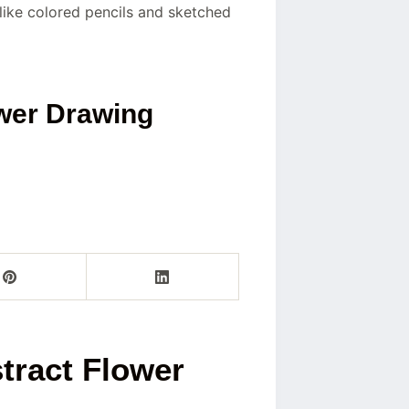
 like colored pencils and sketched
ower Drawing
tract Flower