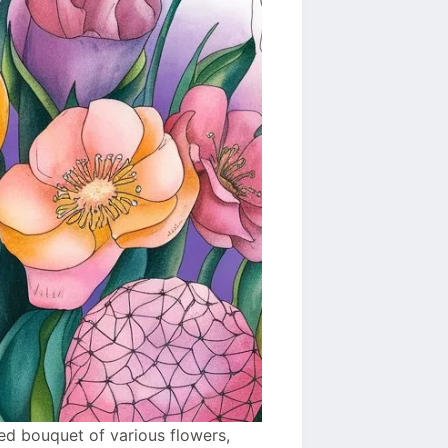
ored bouquet of various flowers,