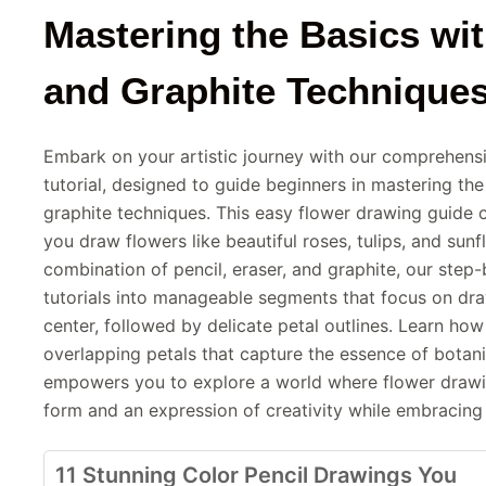
Mastering the Basics wit
and Graphite Technique
Embark on your artistic journey with our comprehens
tutorial, designed to guide beginners in mastering the
graphite techniques. This easy flower drawing guide of
you draw flowers like beautiful roses, tulips, and sunfl
combination of pencil, eraser, and graphite, our step-
tutorials into manageable segments that focus on draw
center, followed by delicate petal outlines. Learn ho
overlapping petals that capture the essence of botanic
empowers you to explore a world where flower drawin
form and an expression of creativity while embracing y
11 Stunning Color Pencil Drawings You