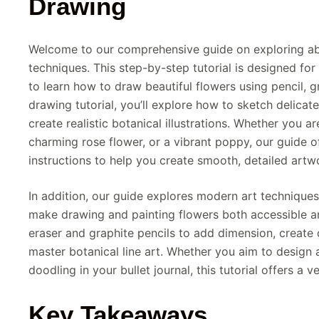
Drawing
Welcome to our comprehensive guide on exploring ab
techniques. This step-by-step tutorial is designed for
to learn how to draw beautiful flowers using pencil, g
drawing tutorial, you’ll explore how to sketch delicate
create realistic botanical illustrations. Whether you ar
charming rose flower, or a vibrant poppy, our guide o
instructions to help you create smooth, detailed artw
In addition, our guide explores modern art techniques
make drawing and painting flowers both accessible a
eraser and graphite pencils to add dimension, create 
master botanical line art. Whether you aim to design 
doodling in your bullet journal, this tutorial offers a v
Key Takeaways