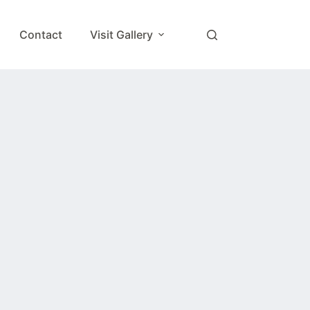
Contact
Visit Gallery