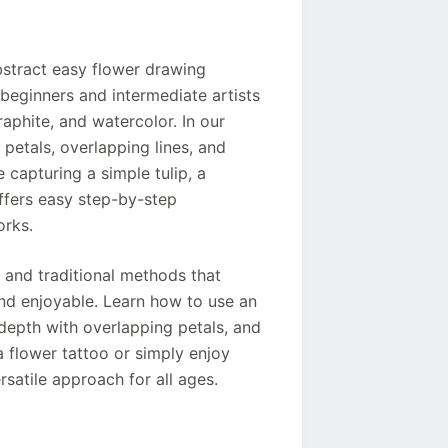
stract easy flower drawing
 beginners and intermediate artists
raphite, and watercolor. In our
 petals, overlapping lines, and
e capturing a simple tulip, a
ffers easy step-by-step
orks.
 and traditional methods that
nd enjoyable. Learn how to use an
depth with overlapping petals, and
a flower tattoo or simply enjoy
ersatile approach for all ages.