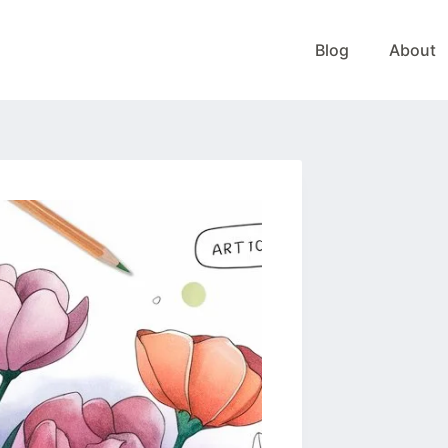
Blog
About