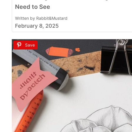
Need to See
Written by Rabbit&Mustard
February 8, 2025
Save