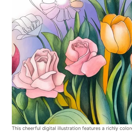
This cheerful digital illustration features a richly col