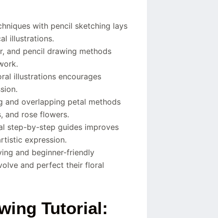
hniques with pencil sketching lays
l illustrations.
r, and pencil drawing methods
work.
ral illustrations encourages
sion.
ng and overlapping petal methods
s, and rose flowers.
nal step-by-step guides improves
rtistic expression.
ving and beginner-friendly
lve and perfect their floral
wing Tutorial: