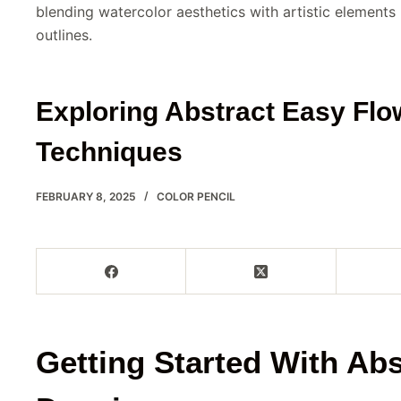
blending watercolor aesthetics with artistic elements
outlines.
Exploring Abstract Easy Fl
Techniques
FEBRUARY 8, 2025
COLOR PENCIL
Getting Started With Abs