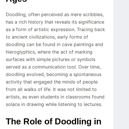
Doodling, often perceived as mere scribbles,
has a rich history that reveals its significance
as a form of artistic expression. Tracing back
to ancient civilizations, early forms of
doodling can be found in cave paintings and
hieroglyphics, where the act of marking
surfaces with simple pictures or symbols
served as a communication tool. Over time,
doodling evolved, becoming a spontaneous
activity that engaged the minds of people
from all walks of life. It was not limited to
artists, as even students in classrooms found
solace in drawing while listening to lectures.
The Role of Doodling in