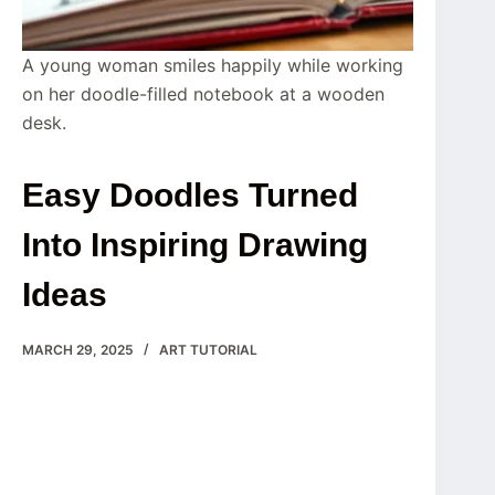
A young woman smiles happily while working
on her doodle-filled notebook at a wooden
desk.
Easy Doodles Turned
Into Inspiring Drawing
Ideas
MARCH 29, 2025
ART TUTORIAL