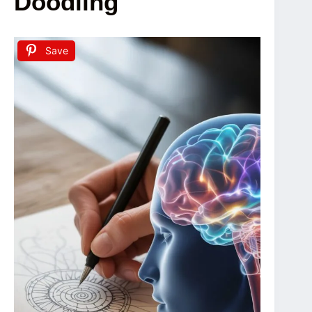
Doodling
Save