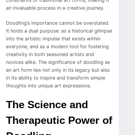
an invaluable process in a creative journey.
Doodling’s importance cannot be overstated.
It holds a dual purpose: as a historical glimpse
into the artistic impulse that exists within
everyone, and as a modern tool for fostering
creativity in both seasoned artists and
novices alike. The significance of doodling as
an art form lies not only in its legacy but also
in its ability to inspire and transform simple
thoughts into unique art expressions.
The Science and
Therapeutic Power of