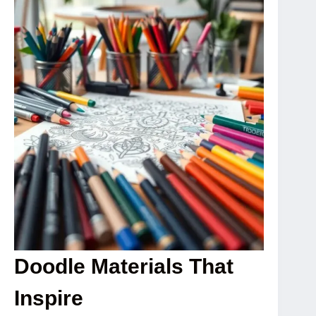
Doodle Materials That
Inspire