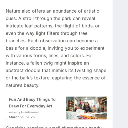
Nature also offers an abundance of artistic
cues. A stroll through the park can reveal
intricate leaf patterns, the flight of birds, or
even the way light filters through tree
branches. Each observation can become a
basis for a doodle, inviting you to experiment
with various forms, lines, and colors. For
instance, a fallen twig might inspire an
abstract doodle that mimics its twisting shape
or the bark’s texture, capturing the essence of
nature’s beauty.
Fun And Easy Things To
Draw For Everyday Art
Written by Rabbit&Mustard
March 29, 2025