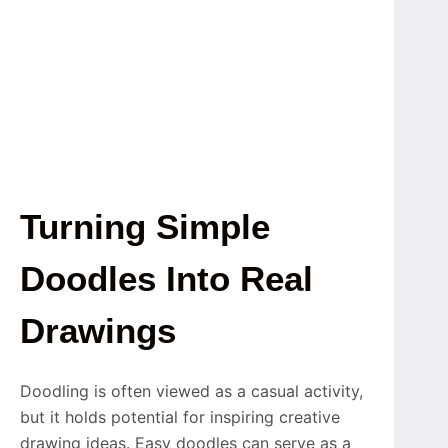
Turning Simple
Doodles Into Real
Drawings
Doodling is often viewed as a casual activity,
but it holds potential for inspiring creative
drawing ideas. Easy doodles can serve as a