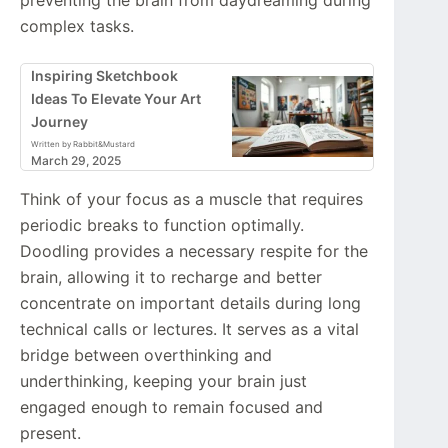
complex tasks.
Inspiring Sketchbook
Ideas To Elevate Your Art
Journey
Written by Rabbit&Mustard
March 29, 2025
Think of your focus as a muscle that requires
periodic breaks to function optimally.
Doodling provides a necessary respite for the
brain, allowing it to recharge and better
concentrate on important details during long
technical calls or lectures. It serves as a vital
bridge between overthinking and
underthinking, keeping your brain just
engaged enough to remain focused and
present.