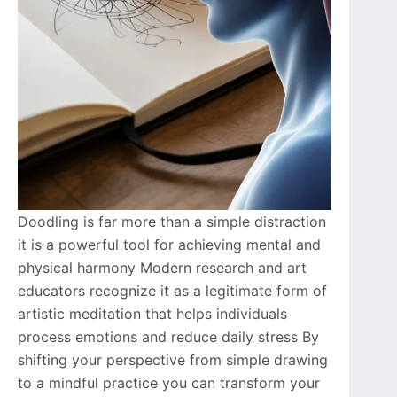
Doodling is far more than a simple distraction
it is a powerful tool for achieving mental and
physical harmony Modern research and art
educators recognize it as a legitimate form of
artistic meditation that helps individuals
process emotions and reduce daily stress By
shifting your perspective from simple drawing
to a mindful practice you can transform your