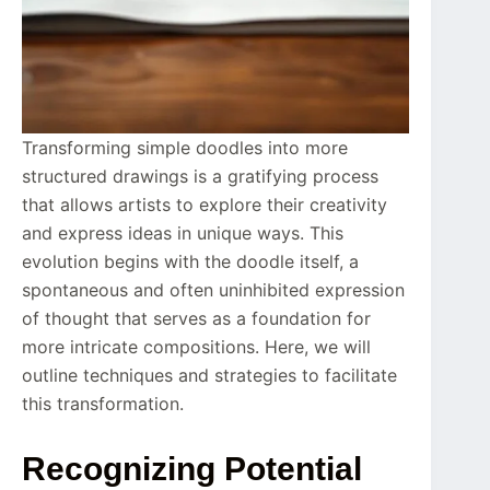
Transforming simple doodles into more
structured drawings is a gratifying process
that allows artists to explore their creativity
and express ideas in unique ways. This
evolution begins with the doodle itself, a
spontaneous and often uninhibited expression
of thought that serves as a foundation for
more intricate compositions. Here, we will
outline techniques and strategies to facilitate
this transformation.
Recognizing Potential