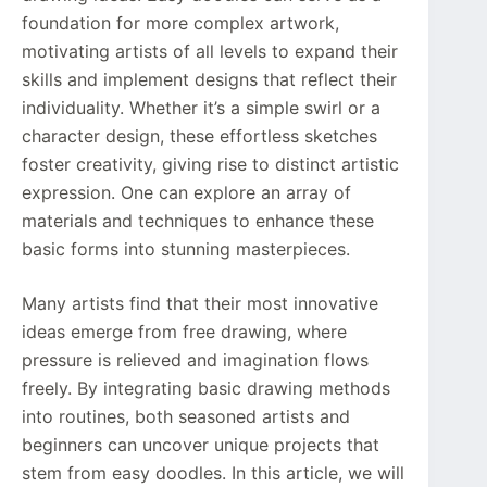
foundation for more complex artwork,
motivating artists of all levels to expand their
skills and implement designs that reflect their
individuality. Whether it’s a simple swirl or a
character design, these effortless sketches
foster creativity, giving rise to distinct artistic
expression. One can explore an array of
materials and techniques to enhance these
basic forms into stunning masterpieces.
Many artists find that their most innovative
ideas emerge from free drawing, where
pressure is relieved and imagination flows
freely. By integrating basic drawing methods
into routines, both seasoned artists and
beginners can uncover unique projects that
stem from easy doodles. In this article, we will