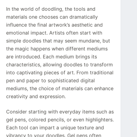
In the world of doodling, the tools and
materials one chooses can dramatically
influence the final artwork’s aesthetic and
emotional impact. Artists often start with
simple doodles that may seem mundane, but
the magic happens when different mediums
are introduced. Each medium brings its
characteristics, allowing doodles to transform
into captivating pieces of art. From traditional
pen and paper to sophisticated digital
mediums, the choice of materials can enhance
creativity and expression.
Consider starting with everyday items such as
gel pens, colored pencils, or even highlighters.
Each tool can impart a unique texture and
vibrancy to your doodles. Gel pens often