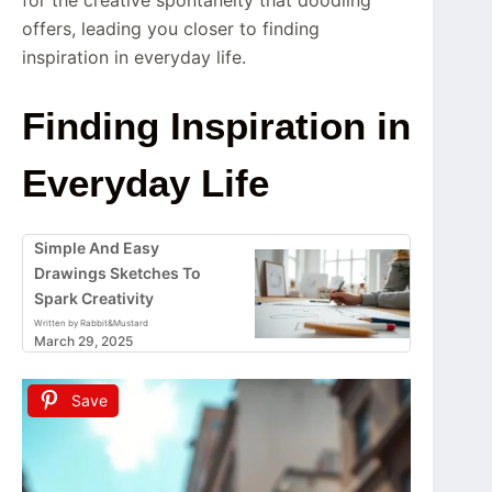
offers, leading you closer to finding
inspiration in everyday life.
Finding Inspiration in
Everyday Life
Simple And Easy
Drawings Sketches To
Spark Creativity
Written by Rabbit&Mustard
March 29, 2025
Save