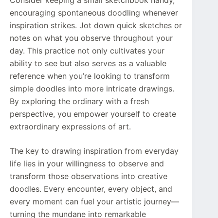
Consider keeping a small sketchbook handy,
encouraging spontaneous doodling whenever
inspiration strikes. Jot down quick sketches or
notes on what you observe throughout your
day. This practice not only cultivates your
ability to see but also serves as a valuable
reference when you’re looking to transform
simple doodles into more intricate drawings.
By exploring the ordinary with a fresh
perspective, you empower yourself to create
extraordinary expressions of art.
The key to drawing inspiration from everyday
life lies in your willingness to observe and
transform those observations into creative
doodles. Every encounter, every object, and
every moment can fuel your artistic journey—
turning the mundane into remarkable