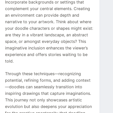
Incorporate backgrounds or settings that
complement your central elements. Creating
an environment can provide depth and
narrative to your artwork. Think about where
your doodle characters or shapes might exist:
are they in a vibrant landscape, an abstract
space, or amongst everyday objects? This
imaginative inclusion enhances the viewer’s
experience and offers stories waiting to be
told.
Through these techniques—recognizing
potential, refining forms, and adding context
—doodles can seamlessly transition into
inspiring drawings that capture imaginations.
This journey not only showcases artistic
evolution but also deepens your appreciation
for the creative spontaneity that doodling