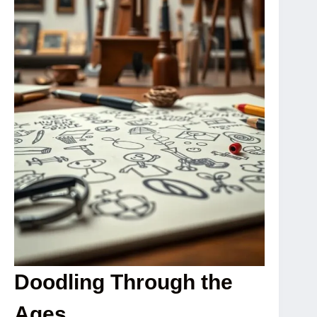
Doodling Through the
Ages