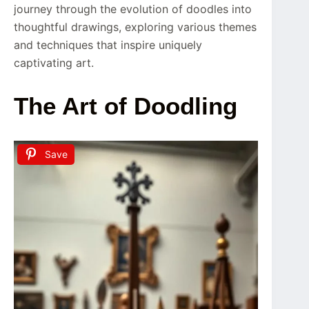
journey through the evolution of doodles into
thoughtful drawings, exploring various themes
and techniques that inspire uniquely
captivating art.
The Art of Doodling
Save