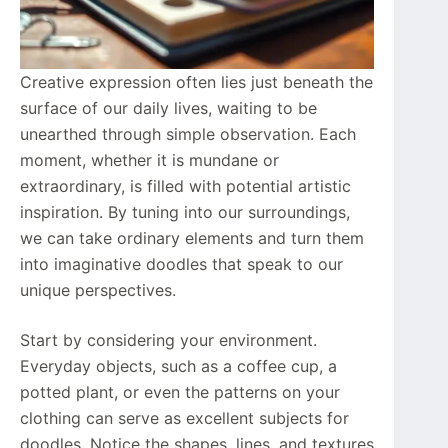
Creative expression often lies just beneath the
surface of our daily lives, waiting to be
unearthed through simple observation. Each
moment, whether it is mundane or
extraordinary, is filled with potential artistic
inspiration. By tuning into our surroundings,
we can take ordinary elements and turn them
into imaginative doodles that speak to our
unique perspectives.
Start by considering your environment.
Everyday objects, such as a coffee cup, a
potted plant, or even the patterns on your
clothing can serve as excellent subjects for
doodles. Notice the shapes, lines, and textures