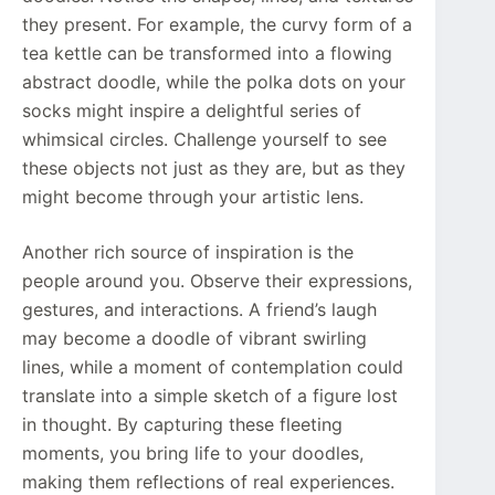
they present. For example, the curvy form of a
tea kettle can be transformed into a flowing
abstract doodle, while the polka dots on your
socks might inspire a delightful series of
whimsical circles. Challenge yourself to see
these objects not just as they are, but as they
might become through your artistic lens.
Another rich source of inspiration is the
people around you. Observe their expressions,
gestures, and interactions. A friend’s laugh
may become a doodle of vibrant swirling
lines, while a moment of contemplation could
translate into a simple sketch of a figure lost
in thought. By capturing these fleeting
moments, you bring life to your doodles,
making them reflections of real experiences.