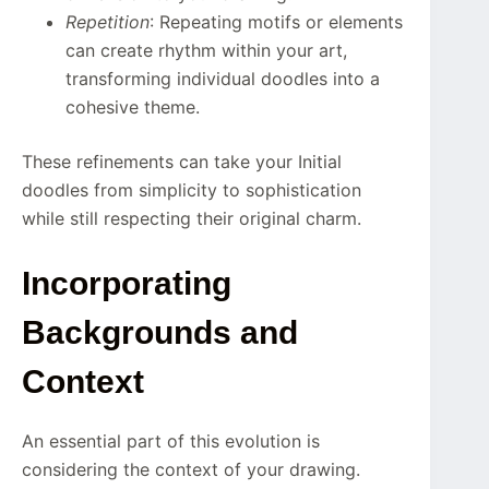
Repetition
: Repeating motifs or elements
can create rhythm within your art,
transforming individual doodles into a
cohesive theme.
These refinements can take your Initial
doodles from simplicity to sophistication
while still respecting their original charm.
Incorporating
Backgrounds and
Context
An essential part of this evolution is
considering the context of your drawing.