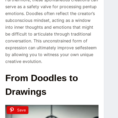
serve as a safety valve for processing pentup
emotions. Doodles often reflect the creator’s
subconscious mindset, acting as a window
into inner thoughts and emotions that might
be difficult to articulate through traditional
conversation. This unconstrained form of
expression can ultimately improve selfesteem
by allowing you to witness your own unique
creative evolution.
From Doodles to
Drawings
Save