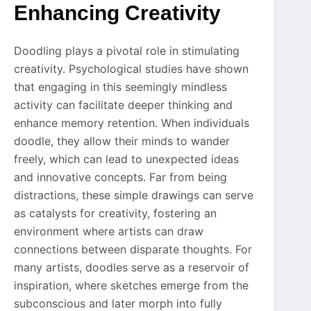
Enhancing Creativity
Doodling plays a pivotal role in stimulating
creativity. Psychological studies have shown
that engaging in this seemingly mindless
activity can facilitate deeper thinking and
enhance memory retention. When individuals
doodle, they allow their minds to wander
freely, which can lead to unexpected ideas
and innovative concepts. Far from being
distractions, these simple drawings can serve
as catalysts for creativity, fostering an
environment where artists can draw
connections between disparate thoughts. For
many artists, doodles serve as a reservoir of
inspiration, where sketches emerge from the
subconscious and later morph into fully