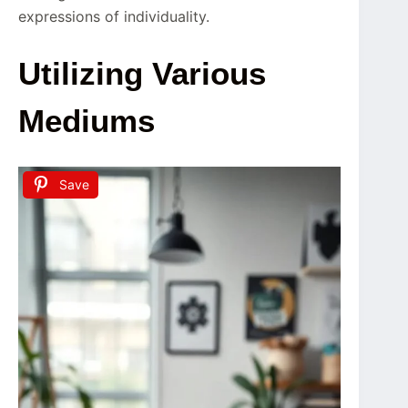
expressions of individuality.
Utilizing Various
Mediums
Save