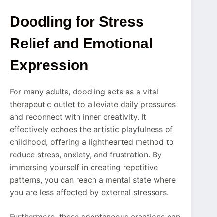
Doodling for Stress
Relief and Emotional
Expression
For many adults, doodling acts as a vital
therapeutic outlet to alleviate daily pressures
and reconnect with inner creativity. It
effectively echoes the artistic playfulness of
childhood, offering a lighthearted method to
reduce stress, anxiety, and frustration. By
immersing yourself in creating repetitive
patterns, you can reach a mental state where
you are less affected by external stressors.
Furthermore, these spontaneous creations can