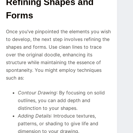
Refining Shapes and
Forms
Once you’ve pinpointed the elements you wish
to develop, the next step involves refining the
shapes and forms. Use clean lines to trace
over the original doodle, enhancing its
structure while maintaining the essence of
spontaneity. You might employ techniques
such as:
Contour Drawing
: By focusing on solid
outlines, you can add depth and
distinction to your shapes.
Adding Details
: Introduce textures,
patterns, or shading to give life and
dimension to your drawing.