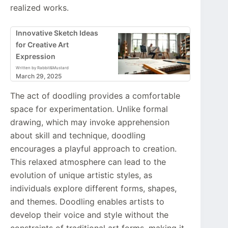
realized works.
Innovative Sketch Ideas
for Creative Art
Expression
Written by Rabbit&Mustard
March 29, 2025
The act of doodling provides a comfortable
space for experimentation. Unlike formal
drawing, which may invoke apprehension
about skill and technique, doodling
encourages a playful approach to creation.
This relaxed atmosphere can lead to the
evolution of unique artistic styles, as
individuals explore different forms, shapes,
and themes. Doodling enables artists to
develop their voice and style without the
constraints of traditional art forms, making it