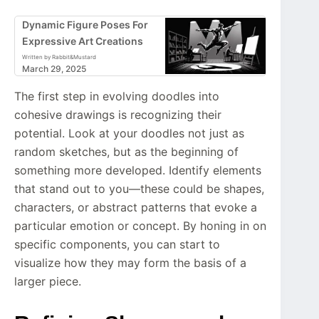
Dynamic Figure Poses For
Expressive Art Creations
Written by Rabbit&Mustard
March 29, 2025
The first step in evolving doodles into
cohesive drawings is recognizing their
potential. Look at your doodles not just as
random sketches, but as the beginning of
something more developed. Identify elements
that stand out to you—these could be shapes,
characters, or abstract patterns that evoke a
particular emotion or concept. By honing in on
specific components, you can start to
visualize how they may form the basis of a
larger piece.