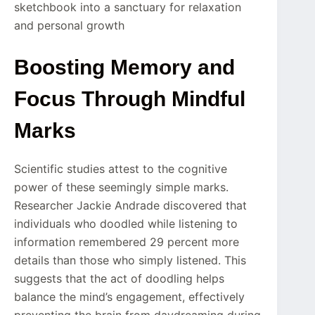
sketchbook into a sanctuary for relaxation
and personal growth
Boosting Memory and
Focus Through Mindful
Marks
Scientific studies attest to the cognitive
power of these seemingly simple marks.
Researcher Jackie Andrade discovered that
individuals who doodled while listening to
information remembered 29 percent more
details than those who simply listened. This
suggests that the act of doodling helps
balance the mind’s engagement, effectively
preventing the brain from daydreaming during