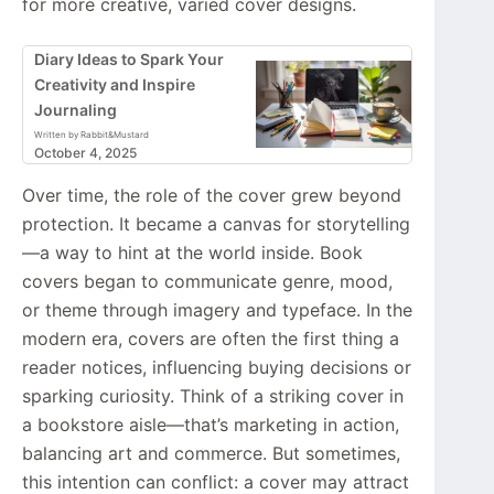
for more creative, varied cover designs.
Diary Ideas to Spark Your
Creativity and Inspire
Journaling
Written by Rabbit&Mustard
October 4, 2025
Over time, the role of the cover grew beyond
protection. It became a canvas for storytelling
—a way to hint at the world inside. Book
covers began to communicate genre, mood,
or theme through imagery and typeface. In the
modern era, covers are often the first thing a
reader notices, influencing buying decisions or
sparking curiosity. Think of a striking cover in
a bookstore aisle—that’s marketing in action,
balancing art and commerce. But sometimes,
this intention can conflict: a cover may attract