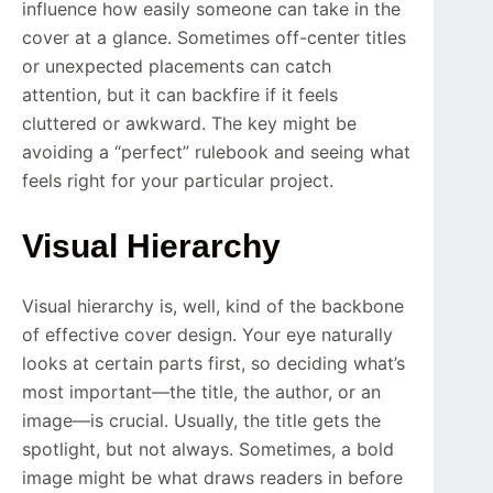
influence how easily someone can take in the
cover at a glance. Sometimes off-center titles
or unexpected placements can catch
attention, but it can backfire if it feels
cluttered or awkward. The key might be
avoiding a “perfect” rulebook and seeing what
feels right for your particular project.
Visual Hierarchy
Visual hierarchy is, well, kind of the backbone
of effective cover design. Your eye naturally
looks at certain parts first, so deciding what’s
most important—the title, the author, or an
image—is crucial. Usually, the title gets the
spotlight, but not always. Sometimes, a bold
image might be what draws readers in before