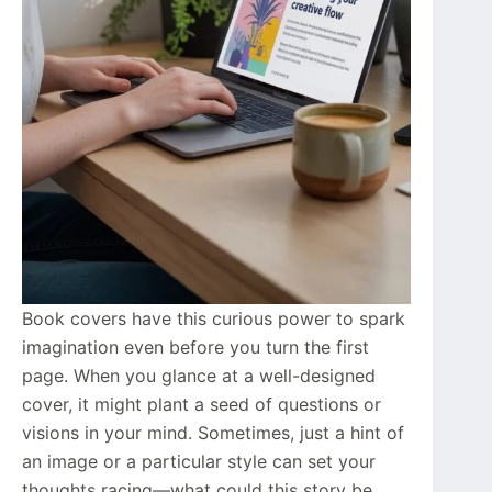
Book covers have this curious power to spark
imagination even before you turn the first
page. When you glance at a well-designed
cover, it might plant a seed of questions or
visions in your mind. Sometimes, just a hint of
an image or a particular style can set your
thoughts racing—what could this story be