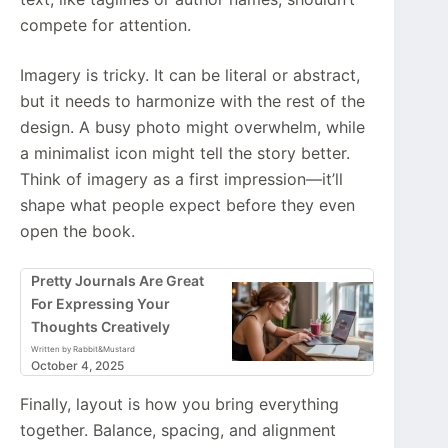
compete for attention.
Imagery is tricky. It can be literal or abstract,
but it needs to harmonize with the rest of the
design. A busy photo might overwhelm, while
a minimalist icon might tell the story better.
Think of imagery as a first impression—it’ll
shape what people expect before they even
open the book.
Pretty Journals Are Great
For Expressing Your
Thoughts Creatively
Written by Rabbit&Mustard
October 4, 2025
Finally, layout is how you bring everything
together. Balance, spacing, and alignment