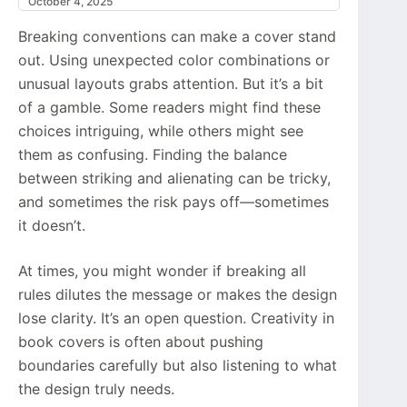
October 4, 2025
Breaking conventions can make a cover stand
out. Using unexpected color combinations or
unusual layouts grabs attention. But it’s a bit
of a gamble. Some readers might find these
choices intriguing, while others might see
them as confusing. Finding the balance
between striking and alienating can be tricky,
and sometimes the risk pays off—sometimes
it doesn’t.
At times, you might wonder if breaking all
rules dilutes the message or makes the design
lose clarity. It’s an open question. Creativity in
book covers is often about pushing
boundaries carefully but also listening to what
the design truly needs.