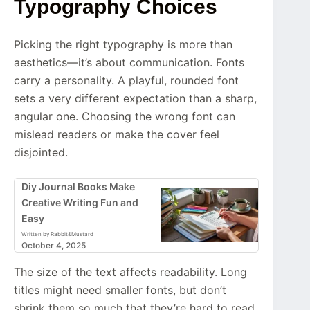
Typography Choices
Picking the right typography is more than
aesthetics—it’s about communication. Fonts
carry a personality. A playful, rounded font
sets a very different expectation than a sharp,
angular one. Choosing the wrong font can
mislead readers or make the cover feel
disjointed.
Diy Journal Books Make
Creative Writing Fun and
Easy
Written by Rabbit&Mustard
October 4, 2025
The size of the text affects readability. Long
titles might need smaller fonts, but don’t
shrink them so much that they’re hard to read