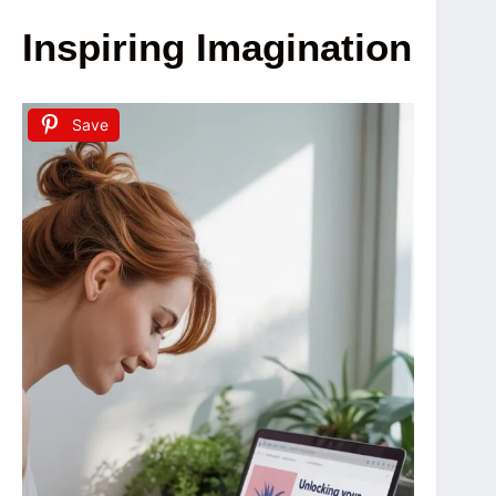
Inspiring Imagination
Save