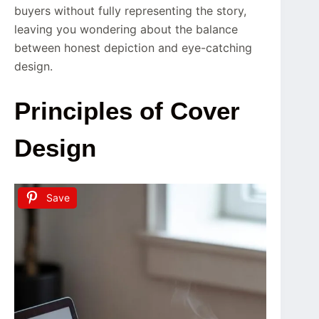
buyers without fully representing the story,
leaving you wondering about the balance
between honest depiction and eye-catching
design.
Principles of Cover
Design
Save