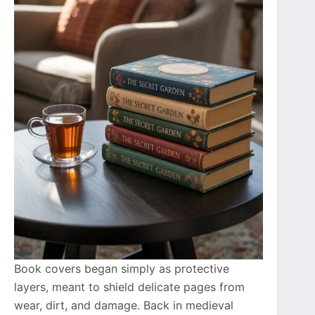
Book covers began simply as protective
layers, meant to shield delicate pages from
wear, dirt, and damage. Back in medieval