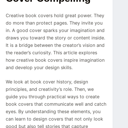
Creative book covers hold great power. They
do more than protect pages. They invite you
in. A good cover sparks your imagination and
draws you toward the story or content inside.
It is a bridge between the creator’s vision and
the reader’s curiosity. This article explores
how creative book covers inspire imagination
and develop your design skills.
We look at book cover history, design
principles, and creativity’s role. Then, we
guide you through practical ways to create
book covers that communicate well and catch
eyes. By understanding these elements, you
can learn to design covers that not only look
good but also tell stories that capture