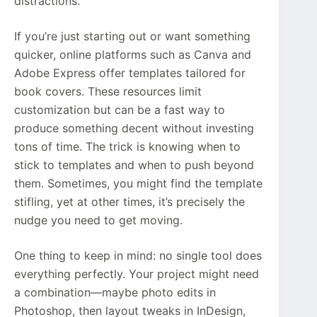
distractions.
If you’re just starting out or want something
quicker, online platforms such as Canva and
Adobe Express offer templates tailored for
book covers. These resources limit
customization but can be a fast way to
produce something decent without investing
tons of time. The trick is knowing when to
stick to templates and when to push beyond
them. Sometimes, you might find the template
stifling, yet at other times, it’s precisely the
nudge you need to get moving.
One thing to keep in mind: no single tool does
everything perfectly. Your project might need
a combination—maybe photo edits in
Photoshop, then layout tweaks in InDesign,