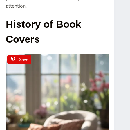
attention.
History of Book
Covers
Save