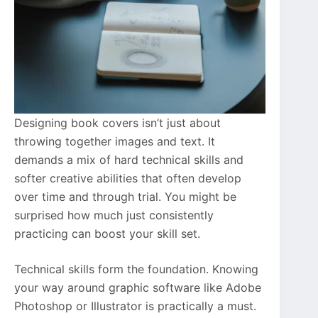
Designing book covers isn’t just about
throwing together images and text. It
demands a mix of hard technical skills and
softer creative abilities that often develop
over time and through trial. You might be
surprised how much just consistently
practicing can boost your skill set.
Technical skills form the foundation. Knowing
your way around graphic software like Adobe
Photoshop or Illustrator is practically a must.