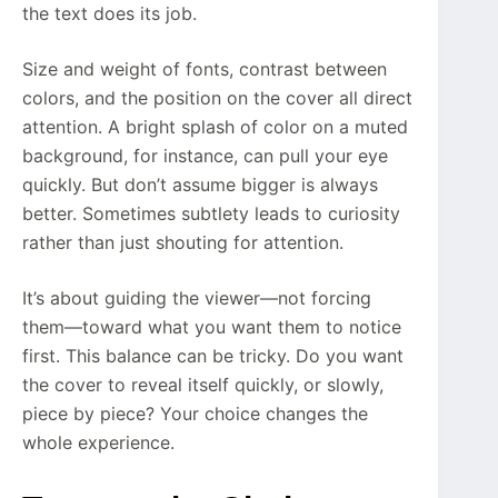
the text does its job.
Size and weight of fonts, contrast between
colors, and the position on the cover all direct
attention. A bright splash of color on a muted
background, for instance, can pull your eye
quickly. But don’t assume bigger is always
better. Sometimes subtlety leads to curiosity
rather than just shouting for attention.
It’s about guiding the viewer—not forcing
them—toward what you want them to notice
first. This balance can be tricky. Do you want
the cover to reveal itself quickly, or slowly,
piece by piece? Your choice changes the
whole experience.