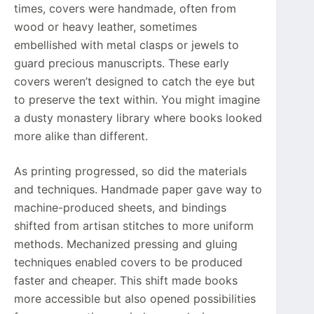
times, covers were handmade, often from
wood or heavy leather, sometimes
embellished with metal clasps or jewels to
guard precious manuscripts. These early
covers weren’t designed to catch the eye but
to preserve the text within. You might imagine
a dusty monastery library where books looked
more alike than different.
As printing progressed, so did the materials
and techniques. Handmade paper gave way to
machine-produced sheets, and bindings
shifted from artisan stitches to more uniform
methods. Mechanized pressing and gluing
techniques enabled covers to be produced
faster and cheaper. This shift made books
more accessible but also opened possibilities