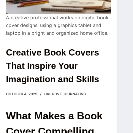
A creative professional works on digital book
cover designs, using a graphics tablet and
laptop in a bright and organized home office.
Creative Book Covers
That Inspire Your
Imagination and Skills
OCTOBER 4, 2025
CREATIVE JOURNALING
What Makes a Book
Cover Compelling