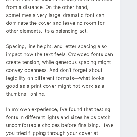
from a distance. On the other hand,
sometimes a very large, dramatic font can
dominate the cover and leave no room for
other elements. It’s a balancing act.
Spacing, line height, and letter spacing also
impact how the text feels. Crowded fonts can
create tension, while generous spacing might
convey openness. And don’t forget about
legibility on different formats—what looks
good as a print cover might not work as a
thumbnail online.
In my own experience, I’ve found that testing
fonts in different lights and sizes helps catch
uncomfortable choices before finalizing. Have
you tried flipping through your cover at