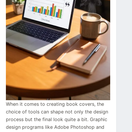
When it comes to creating book covers, the
choice of tools can shape not only the design
process but the final look quite a bit. Graphic
design programs like Adobe Photoshop and