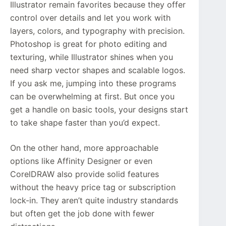
Illustrator remain favorites because they offer
control over details and let you work with
layers, colors, and typography with precision.
Photoshop is great for photo editing and
texturing, while Illustrator shines when you
need sharp vector shapes and scalable logos.
If you ask me, jumping into these programs
can be overwhelming at first. But once you
get a handle on basic tools, your designs start
to take shape faster than you’d expect.
On the other hand, more approachable
options like Affinity Designer or even
CorelDRAW also provide solid features
without the heavy price tag or subscription
lock-in. They aren’t quite industry standards
but often get the job done with fewer