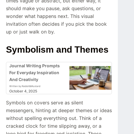
times vague or abstract, but either way, it
should make you pause, ask questions, or
wonder what happens next. This visual
invitation often decides if you pick the book
up or just walk on by.
Symbolism and Themes
Journal Writing Prompts
For Everyday Inspiration
And Creativity
Written by Rabbit&Mustard
October 4, 2025
Symbols on covers serve as silent
messengers, hinting at deeper themes or ideas
without spelling everything out. Think of a
cracked clock for time slipping away, or a
lone bird for freedom and isolation. These