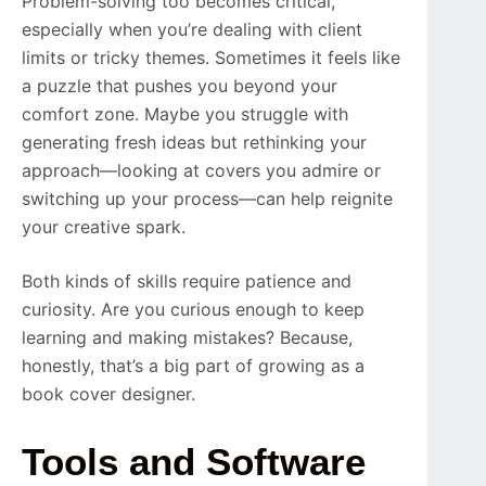
Problem-solving too becomes critical,
especially when you’re dealing with client
limits or tricky themes. Sometimes it feels like
a puzzle that pushes you beyond your
comfort zone. Maybe you struggle with
generating fresh ideas but rethinking your
approach—looking at covers you admire or
switching up your process—can help reignite
your creative spark.
Both kinds of skills require patience and
curiosity. Are you curious enough to keep
learning and making mistakes? Because,
honestly, that’s a big part of growing as a
book cover designer.
Tools and Software