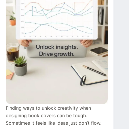
Finding ways to unlock creativity when
designing book covers can be tough.
Sometimes it feels like ideas just don’t flow.