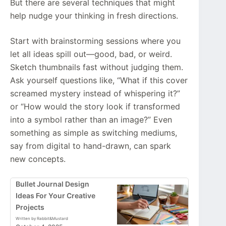
But there are several techniques that might
help nudge your thinking in fresh directions.
Start with brainstorming sessions where you
let all ideas spill out—good, bad, or weird.
Sketch thumbnails fast without judging them.
Ask yourself questions like, “What if this cover
screamed mystery instead of whispering it?”
or “How would the story look if transformed
into a symbol rather than an image?” Even
something as simple as switching mediums,
say from digital to hand-drawn, can spark
new concepts.
Bullet Journal Design
Ideas For Your Creative
Projects
Written by Rabbit&Mustard