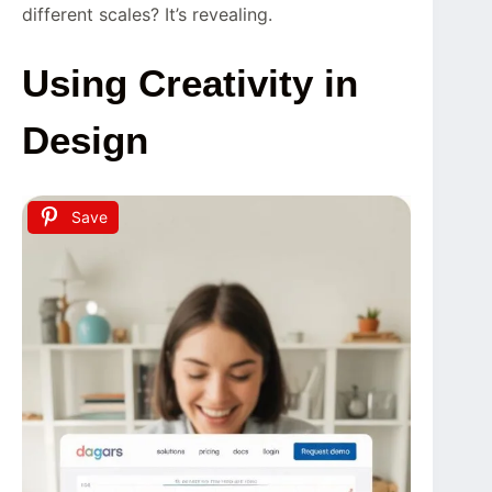
different scales? It’s revealing.
Using Creativity in
Design
Save