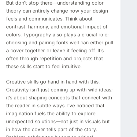
But don’t stop there—understanding color
theory can entirely change how your design
feels and communicates. Think about
contrast, harmony, and emotional impact of
colors. Typography also plays a crucial role;
choosing and pairing fonts well can either pull
a cover together or leave it feeling off. It’s
often through repetition and projects that
these skills start to feel intuitive.
Creative skills go hand in hand with this.
Creativity isn’t just coming up with wild ideas;
it’s about shaping concepts that connect with
the reader in subtle ways. I’ve noticed that
imagination fuels the ability to explore
unexpected solutions—not just in visuals but
in how the cover tells part of the story.