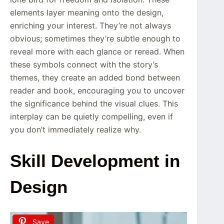
elements layer meaning onto the design,
enriching your interest. They’re not always
obvious; sometimes they’re subtle enough to
reveal more with each glance or reread. When
these symbols connect with the story’s
themes, they create an added bond between
reader and book, encouraging you to uncover
the significance behind the visual clues. This
interplay can be quietly compelling, even if
you don’t immediately realize why.
Skill Development in
Design
Save