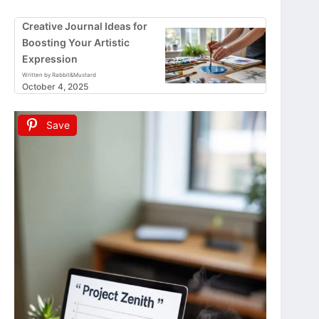
Creative Journal Ideas for
Boosting Your Artistic
Expression
Written by Rabbit&Mustard
October 4, 2025
Save