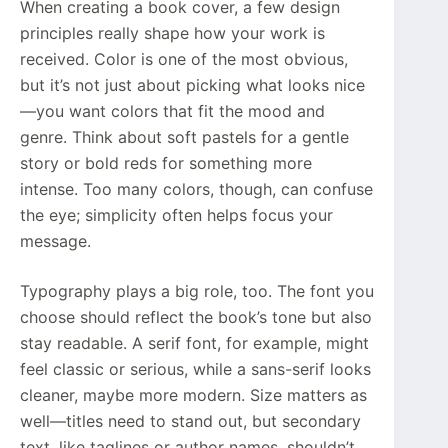
When creating a book cover, a few design
principles really shape how your work is
received. Color is one of the most obvious,
but it’s not just about picking what looks nice
—you want colors that fit the mood and
genre. Think about soft pastels for a gentle
story or bold reds for something more
intense. Too many colors, though, can confuse
the eye; simplicity often helps focus your
message.
Typography plays a big role, too. The font you
choose should reflect the book’s tone but also
stay readable. A serif font, for example, might
feel classic or serious, while a sans-serif looks
cleaner, maybe more modern. Size matters as
well—titles need to stand out, but secondary
text, like taglines or author names, shouldn’t