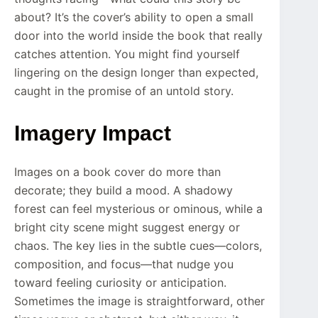
about? It’s the cover’s ability to open a small
door into the world inside the book that really
catches attention. You might find yourself
lingering on the design longer than expected,
caught in the promise of an untold story.
Imagery Impact
Images on a book cover do more than
decorate; they build a mood. A shadowy
forest can feel mysterious or ominous, while a
bright city scene might suggest energy or
chaos. The key lies in the subtle cues—colors,
composition, and focus—that nudge you
toward feeling curiosity or anticipation.
Sometimes the image is straightforward, other