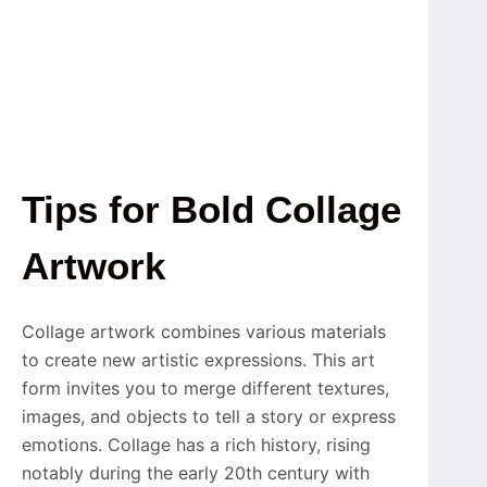
Tips for Bold Collage
Artwork
Collage artwork combines various materials
to create new artistic expressions. This art
form invites you to merge different textures,
images, and objects to tell a story or express
emotions. Collage has a rich history, rising
notably during the early 20th century with