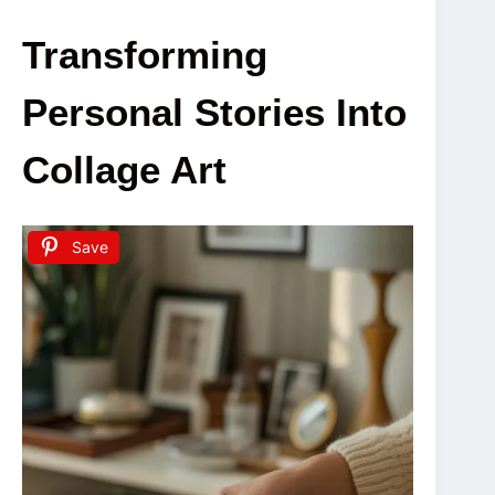
Transforming
Personal Stories Into
Collage Art
Save