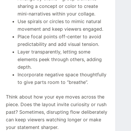
sharing a concept or color to create
mini-narratives within your collage.
Use spirals or circles to mimic natural
movement and keep viewers engaged.
Place focal points off-center to avoid
predictability and add visual tension.
Layer transparently, letting some
elements peek through others, adding
depth.
Incorporate negative space thoughtfully
to give parts room to “breathe”.
Think about how your eye moves across the
piece. Does the layout invite curiosity or rush
past? Sometimes, disrupting flow deliberately
can keep viewers watching longer or make
your statement sharper.