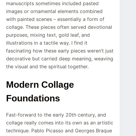
manuscripts sometimes included pasted
images or ornamental elements combined
with painted scenes – essentially a form of
collage. These pieces often served devotional
purposes, mixing text, gold leaf, and
illustrations in a tactile way. I find it
fascinating how these early pieces weren’t just
decorative but carried deep meaning, weaving
the visual and the spiritual together.
Modern Collage
Foundations
Fast-forward to the early 20th century, and
collage really comes into its own as an artistic
technique. Pablo Picasso and Georges Braque