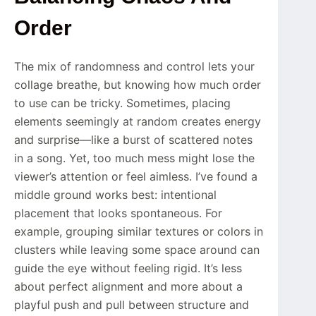
Order
The mix of randomness and control lets your
collage breathe, but knowing how much order
to use can be tricky. Sometimes, placing
elements seemingly at random creates energy
and surprise—like a burst of scattered notes
in a song. Yet, too much mess might lose the
viewer’s attention or feel aimless. I’ve found a
middle ground works best: intentional
placement that looks spontaneous. For
example, grouping similar textures or colors in
clusters while leaving some space around can
guide the eye without feeling rigid. It’s less
about perfect alignment and more about a
playful push and pull between structure and