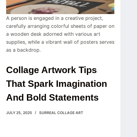
A person is engaged in a creative project,
carefully arranging colorful sheets of paper on
a wooden desk adorned with various art
supplies, while a vibrant wall of posters serves
as a backdrop.
Collage Artwork Tips
That Spark Imagination
And Bold Statements
JULY 25, 2025
SURREAL COLLAGE ART