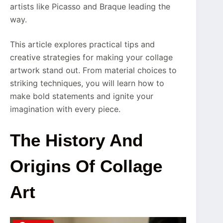
artists like Picasso and Braque leading the
way.
This article explores practical tips and
creative strategies for making your collage
artwork stand out. From material choices to
striking techniques, you will learn how to
make bold statements and ignite your
imagination with every piece.
The History And
Origins Of Collage
Art