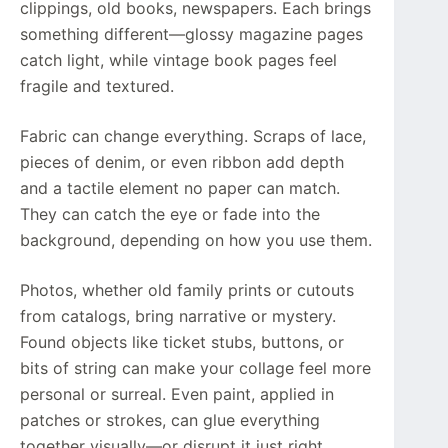
clippings, old books, newspapers. Each brings
something different—glossy magazine pages
catch light, while vintage book pages feel
fragile and textured.
Fabric can change everything. Scraps of lace,
pieces of denim, or even ribbon add depth
and a tactile element no paper can match.
They can catch the eye or fade into the
background, depending on how you use them.
Photos, whether old family prints or cutouts
from catalogs, bring narrative or mystery.
Found objects like ticket stubs, buttons, or
bits of string can make your collage feel more
personal or surreal. Even paint, applied in
patches or strokes, can glue everything
together visually—or disrupt it just right.