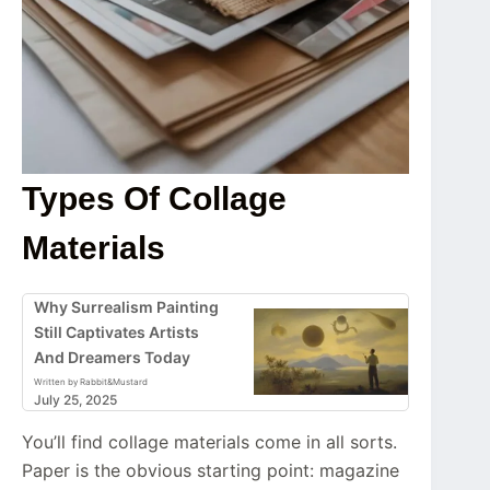
Types Of Collage
Materials
Why Surrealism Painting
Still Captivates Artists
And Dreamers Today
Written by Rabbit&Mustard
July 25, 2025
You’ll find collage materials come in all sorts.
Paper is the obvious starting point: magazine