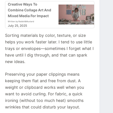
Creative Ways To
Combine Collage Art And
Mixed Media For Impact
Written by Rabbit&Mustard
July 25, 2025
Sorting materials by color, texture, or size
helps you work faster later. I tend to use little
trays or envelopes—sometimes I forget what I
have until I dig through, and that can spark
new ideas.
Preserving your paper clippings means
keeping them flat and free from dust. A
weight or clipboard works well when you
want to avoid curling. For fabric, a quick
ironing (without too much heat) smooths
wrinkles that could disturb your layout.