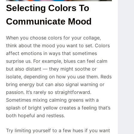
Selecting Colors To
Communicate Mood
When you choose colors for your collage,
think about the mood you want to set. Colors
affect emotions in ways that sometimes
surprise us. For example, blues can feel calm
but also distant — they might soothe or
isolate, depending on how you use them. Reds
bring energy but can also signal warning or
passion. It’s rarely so straightforward.
Sometimes mixing calming greens with a
splash of bright yellow creates a feeling that’s
both hopeful and restless.
Try limiting yourself to a few hues if you want