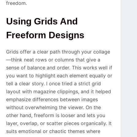
freedom.
Using Grids And
Freeform Designs
Grids offer a clear path through your collage
—think neat rows or columns that give a
sense of balance and order. This works well if
you want to highlight each element equally or
tell a clear story. I once tried a strict grid
layout with magazine clippings, and it helped
emphasize differences between images
without overwhelming the viewer. On the
other hand, freeform is looser and lets you
layer, overlap, or scatter pieces organically. It
suits emotional or chaotic themes where