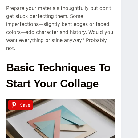
Prepare your materials thoughtfully but don’t
get stuck perfecting them. Some
imperfections—slightly bent edges or faded
colors—add character and history. Would you
want everything pristine anyway? Probably
not.
Basic Techniques To
Start Your Collage
Save