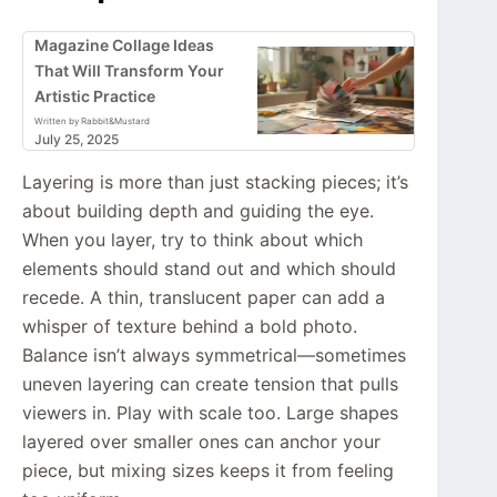
Magazine Collage Ideas
That Will Transform Your
Artistic Practice
Written by Rabbit&Mustard
July 25, 2025
Layering is more than just stacking pieces; it’s
about building depth and guiding the eye.
When you layer, try to think about which
elements should stand out and which should
recede. A thin, translucent paper can add a
whisper of texture behind a bold photo.
Balance isn’t always symmetrical—sometimes
uneven layering can create tension that pulls
viewers in. Play with scale too. Large shapes
layered over smaller ones can anchor your
piece, but mixing sizes keeps it from feeling