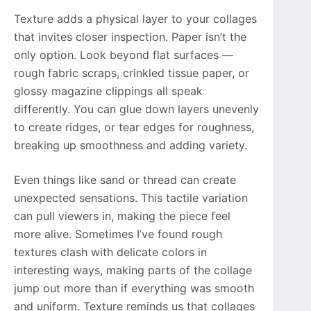
Texture adds a physical layer to your collages
that invites closer inspection. Paper isn’t the
only option. Look beyond flat surfaces —
rough fabric scraps, crinkled tissue paper, or
glossy magazine clippings all speak
differently. You can glue down layers unevenly
to create ridges, or tear edges for roughness,
breaking up smoothness and adding variety.
Even things like sand or thread can create
unexpected sensations. This tactile variation
can pull viewers in, making the piece feel
more alive. Sometimes I’ve found rough
textures clash with delicate colors in
interesting ways, making parts of the collage
jump out more than if everything was smooth
and uniform. Texture reminds us that collages