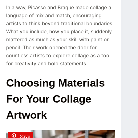
In a way, Picasso and Braque made collage a
language of mix and match, encouraging
artists to think beyond traditional boundaries.
What you include, how you place it, suddenly
mattered as much as your skill with paint or
pencil. Their work opened the door for
countless artists to explore collage as a tool
for creativity and bold statements.
Choosing Materials
For Your Collage
Artwork
Save