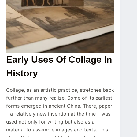
Early Uses Of Collage In
History
Collage, as an artistic practice, stretches back
further than many realize. Some of its earliest
forms emerged in ancient China. There, paper
– a relatively new invention at the time – was
used not only for writing but also as a
material to assemble images and texts. This