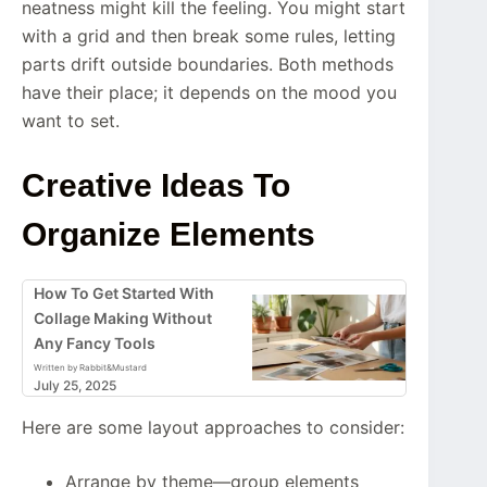
neatness might kill the feeling. You might start
with a grid and then break some rules, letting
parts drift outside boundaries. Both methods
have their place; it depends on the mood you
want to set.
Creative Ideas To
Organize Elements
How To Get Started With
Collage Making Without
Any Fancy Tools
Written by Rabbit&Mustard
July 25, 2025
Here are some layout approaches to consider:
Arrange by theme—group elements