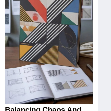
Balancing Chaos And