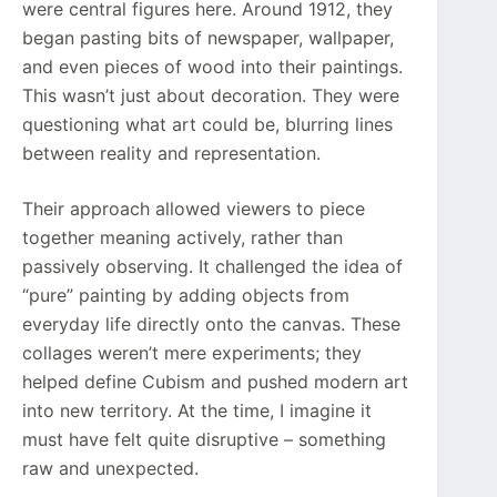
were central figures here. Around 1912, they
began pasting bits of newspaper, wallpaper,
and even pieces of wood into their paintings.
This wasn’t just about decoration. They were
questioning what art could be, blurring lines
between reality and representation.
Their approach allowed viewers to piece
together meaning actively, rather than
passively observing. It challenged the idea of
“pure” painting by adding objects from
everyday life directly onto the canvas. These
collages weren’t mere experiments; they
helped define Cubism and pushed modern art
into new territory. At the time, I imagine it
must have felt quite disruptive – something
raw and unexpected.