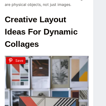
are physical objects, not just images.
Creative Layout
Ideas For Dynamic
Collages
Save