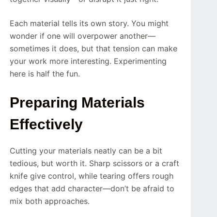
Each material tells its own story. You might
wonder if one will overpower another—
sometimes it does, but that tension can make
your work more interesting. Experimenting
here is half the fun.
Preparing Materials
Effectively
Cutting your materials neatly can be a bit
tedious, but worth it. Sharp scissors or a craft
knife give control, while tearing offers rough
edges that add character—don’t be afraid to
mix both approaches.