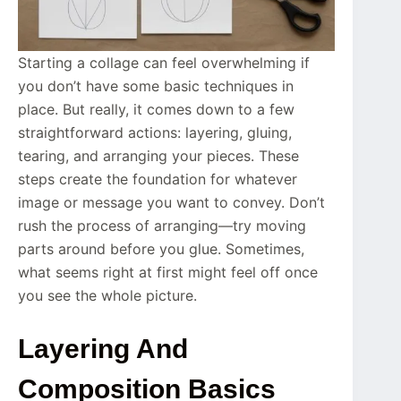
Starting a collage can feel overwhelming if
you don’t have some basic techniques in
place. But really, it comes down to a few
straightforward actions: layering, gluing,
tearing, and arranging your pieces. These
steps create the foundation for whatever
image or message you want to convey. Don’t
rush the process of arranging—try moving
parts around before you glue. Sometimes,
what seems right at first might feel off once
you see the whole picture.
Layering And
Composition Basics