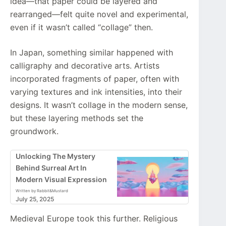
idea—that paper could be layered and
rearranged—felt quite novel and experimental,
even if it wasn’t called “collage” then.
In Japan, something similar happened with
calligraphy and decorative arts. Artists
incorporated fragments of paper, often with
varying textures and ink intensities, into their
designs. It wasn’t collage in the modern sense,
but these layering methods set the
groundwork.
Unlocking The Mystery
Behind Surreal Art In
Modern Visual Expression
Written by Rabbit&Mustard
July 25, 2025
Medieval Europe took this further. Religious