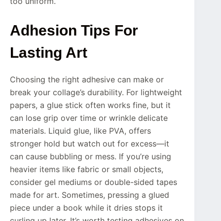
too uniform.
Adhesion Tips For
Lasting Art
Choosing the right adhesive can make or
break your collage’s durability. For lightweight
papers, a glue stick often works fine, but it
can lose grip over time or wrinkle delicate
materials. Liquid glue, like PVA, offers
stronger hold but watch out for excess—it
can cause bubbling or mess. If you’re using
heavier items like fabric or small objects,
consider gel mediums or double-sided tapes
made for art. Sometimes, pressing a glued
piece under a book while it dries stops it
curling up later. It’s worth testing adhesives on