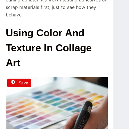
scrap materials first, just to see how they
behave.
Using Color And
Texture In Collage
Art
Save