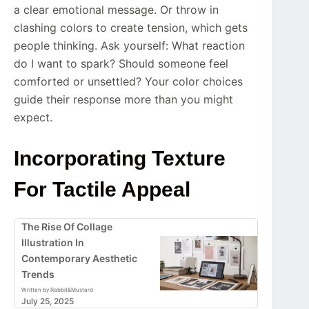
a clear emotional message. Or throw in
clashing colors to create tension, which gets
people thinking. Ask yourself: What reaction
do I want to spark? Should someone feel
comforted or unsettled? Your color choices
guide their response more than you might
expect.
Incorporating Texture
For Tactile Appeal
The Rise Of Collage
Illustration In
Contemporary Aesthetic
Trends
Written by Rabbit&Mustard
July 25, 2025