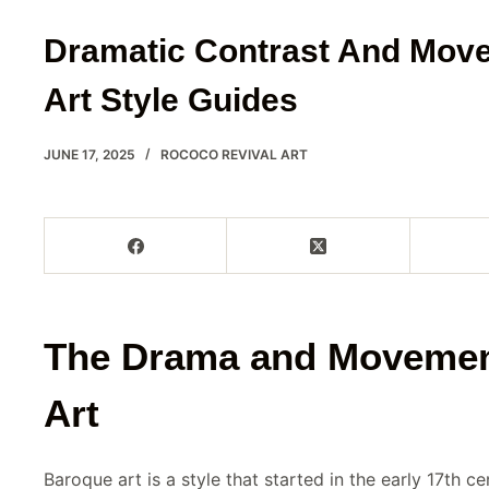
Dramatic Contrast And Mov
Art Style Guides
JUNE 17, 2025
ROCOCO REVIVAL ART
The Drama and Movemen
Art
Baroque art is a style that started in the early 17th c