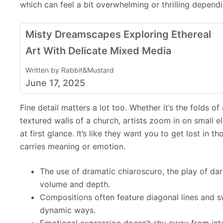
which can feel a bit overwhelming or thrilling depend
Misty Dreamscapes Exploring Ethereal
Art With Delicate Mixed Media
Written by Rabbit&Mustard
June 17, 2025
Fine detail matters a lot too. Whether it’s the folds of 
textured walls of a church, artists zoom in on small 
at first glance. It’s like they want you to get lost in th
carries meaning or emotion.
The use of dramatic chiaroscuro, the play of da
volume and depth.
Compositions often feature diagonal lines and swi
dynamic ways.
Emotional expression doesn’t shy away from int