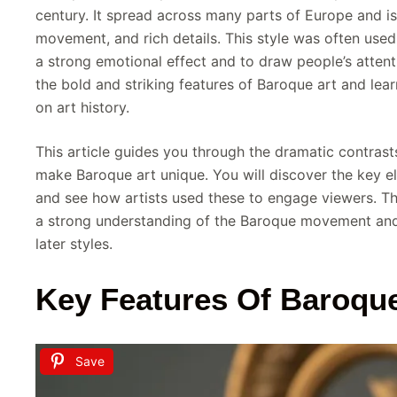
century. It spread across many parts of Europe and is
movement, and rich details. This style was often used
a strong emotional effect and to draw people’s attent
the bold and striking features of Baroque art and lear
on art history.
This article guides you through the dramatic contras
make Baroque art unique. You will discover the key el
and see how artists used these to engage viewers. Th
a strong understanding of the Baroque movement and 
later styles.
Key Features Of Baroque
Save