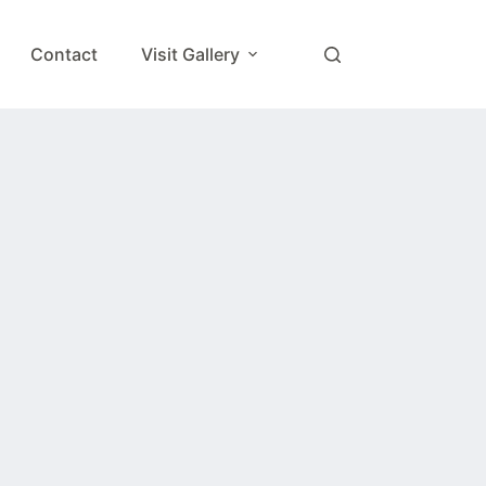
Contact
Visit Gallery