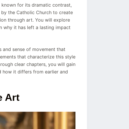
 known for its dramatic contrast,
 by the Catholic Church to create
ion through art. You will explore
n why it has left a lasting impact
ts and sense of movement that
ements that characterize this style
rough clear chapters, you will gain
how it differs from earlier and
 Art