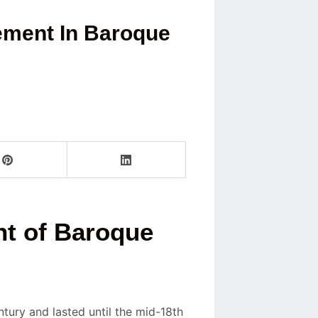
ement In Baroque
t of Baroque
entury and lasted until the mid-18th