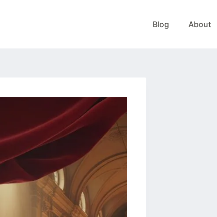
Blog
About