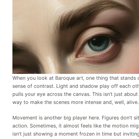
When you look at Baroque art, one thing that stands 
sense of contrast. Light and shadow play off each oth
pulls your eye across the canvas. This isn’t just about
way to make the scenes more intense and, well, alive.
Movement is another big player here. Figures don’t sit
action. Sometimes, it almost feels like the motion migh
isn’t just showing a moment frozen in time but inviting