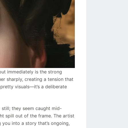
out immediately is the strong
er sharply, creating a tension that
 pretty visuals—it’s a deliberate
 still; they seem caught mid-
t spill out of the frame. The artist
 you into a story that’s ongoing,