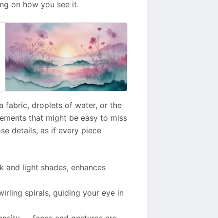
ing on how you see it.
a fabric, droplets of water, or the
elements that might be easy to miss
ose details, as if every piece
rk and light shades, enhances
rling spirals, guiding your eye in
ensity — faces and gestures are