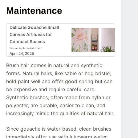
Maintenance
Delicate Gouache Small
Canvas Art Ideas for
Compact Spaces
Written by Rabbit&Mustard
April 24, 2025
Brush hair comes in natural and synthetic
forms. Natural hairs, like sable or hog bristle,
hold paint well and offer good spring but can
be expensive and require careful care.
Synthetic brushes, often made from nylon or
polyester, are durable, easier to clean, and
increasingly mimic the qualities of natural hair.
Since gouache is water-based, clean brushes
immediately after use with lukewarm water.