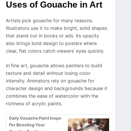
Uses of Gouache in Art
Artists pick gouache for many reasons.
Illustrators use it to make bright, solid shapes
that stand out in books or ads. Its opacity
also brings bold design to posters where
clear, flat colors catch viewers’ eyes quickly.
In fine art, gouache allows painters to build
texture and detail without losing color
intensity. Animators rely on gouache for
character design and backgrounds because it
combines the ease of watercolor with the
richness of acrylic paints.
Daily Gouache Paint Inspo
For Boosting Your