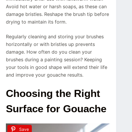
Avoid hot water or harsh soaps, as these can
damage bristles. Reshape the brush tip before
drying to maintain its form.
Regularly cleaning and storing your brushes
horizontally or with bristles up prevents
damage. How often do you clean your
brushes during a painting session? Keeping
your tools in good shape will extend their life
and improve your gouache results.
Choosing the Right
Surface for Gouache
Save