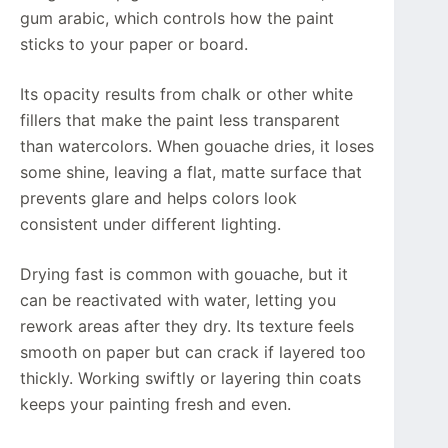
gum arabic, which controls how the paint
sticks to your paper or board.
Its opacity results from chalk or other white
fillers that make the paint less transparent
than watercolors. When gouache dries, it loses
some shine, leaving a flat, matte surface that
prevents glare and helps colors look
consistent under different lighting.
Drying fast is common with gouache, but it
can be reactivated with water, letting you
rework areas after they dry. Its texture feels
smooth on paper but can crack if layered too
thickly. Working swiftly or layering thin coats
keeps your painting fresh and even.