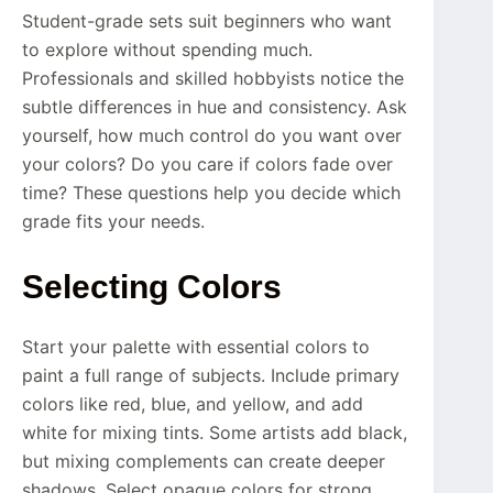
Student-grade sets suit beginners who want
to explore without spending much.
Professionals and skilled hobbyists notice the
subtle differences in hue and consistency. Ask
yourself, how much control do you want over
your colors? Do you care if colors fade over
time? These questions help you decide which
grade fits your needs.
Selecting Colors
Start your palette with essential colors to
paint a full range of subjects. Include primary
colors like red, blue, and yellow, and add
white for mixing tints. Some artists add black,
but mixing complements can create deeper
shadows. Select opaque colors for strong,