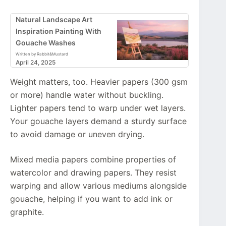
Natural Landscape Art
Inspiration Painting With
Gouache Washes
Written by Rabbit&Mustard
April 24, 2025
Weight matters, too. Heavier papers (300 gsm
or more) handle water without buckling.
Lighter papers tend to warp under wet layers.
Your gouache layers demand a sturdy surface
to avoid damage or uneven drying.
Mixed media papers combine properties of
watercolor and drawing papers. They resist
warping and allow various mediums alongside
gouache, helping if you want to add ink or
graphite.