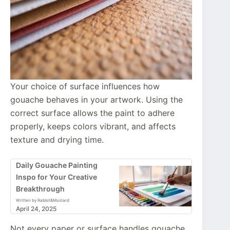
Your choice of surface influences how
gouache behaves in your artwork. Using the
correct surface allows the paint to adhere
properly, keeps colors vibrant, and affects
texture and drying time.
Daily Gouache Painting
Inspo for Your Creative
Breakthrough
Written by Rabbit&Mustard
April 24, 2025
Not every paper or surface handles gouache