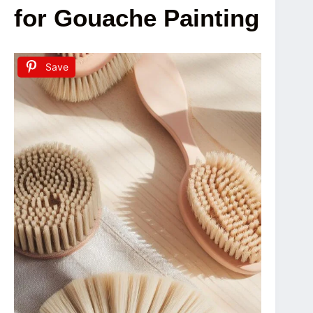
for Gouache Painting
Save