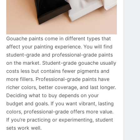
Gouache paints come in different types that
affect your painting experience. You will find
student-grade and professional-grade paints
on the market. Student-grade gouache usually
costs less but contains fewer pigments and
more fillers. Professional-grade paints have
richer colors, better coverage, and last longer.
Deciding what to buy depends on your
budget and goals. If you want vibrant, lasting
colors, professional-grade offers more value.
If you’re practicing or experimenting, student
sets work well.