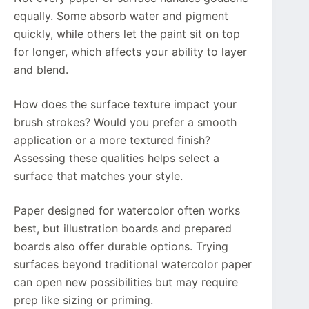
equally. Some absorb water and pigment
quickly, while others let the paint sit on top
for longer, which affects your ability to layer
and blend.
How does the surface texture impact your
brush strokes? Would you prefer a smooth
application or a more textured finish?
Assessing these qualities helps select a
surface that matches your style.
Paper designed for watercolor often works
best, but illustration boards and prepared
boards also offer durable options. Trying
surfaces beyond traditional watercolor paper
can open new possibilities but may require
prep like sizing or priming.