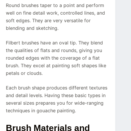
Round brushes taper to a point and perform
well on fine detail work, controlled lines, and
soft edges. They are very versatile for
blending and sketching.
Filbert brushes have an oval tip. They blend
the qualities of flats and rounds, giving you
rounded edges with the coverage of a flat
brush. They excel at painting soft shapes like
petals or clouds.
Each brush shape produces different textures
and detail levels. Having these basic types in
several sizes prepares you for wide-ranging
techniques in gouache painting.
Brush Materials and