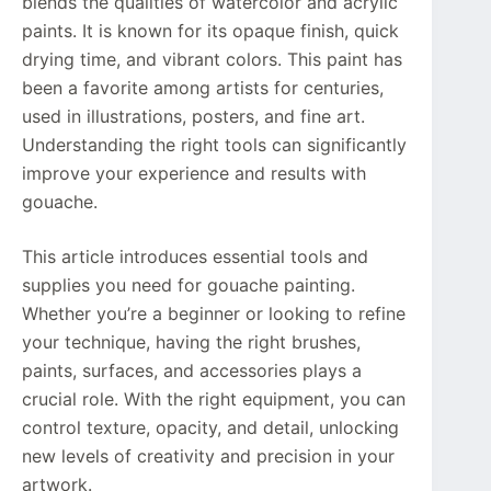
blends the qualities of watercolor and acrylic
paints. It is known for its opaque finish, quick
drying time, and vibrant colors. This paint has
been a favorite among artists for centuries,
used in illustrations, posters, and fine art.
Understanding the right tools can significantly
improve your experience and results with
gouache.
This article introduces essential tools and
supplies you need for gouache painting.
Whether you’re a beginner or looking to refine
your technique, having the right brushes,
paints, surfaces, and accessories plays a
crucial role. With the right equipment, you can
control texture, opacity, and detail, unlocking
new levels of creativity and precision in your
artwork.