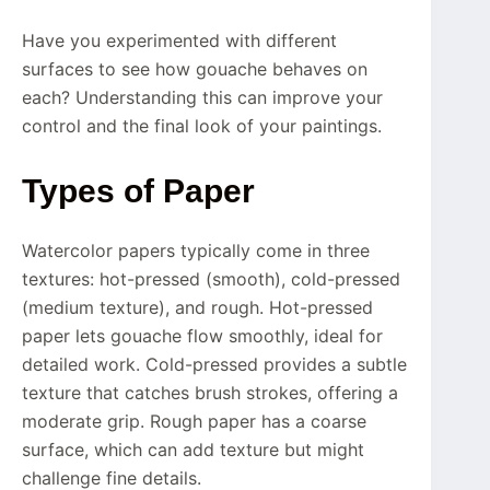
Have you experimented with different
surfaces to see how gouache behaves on
each? Understanding this can improve your
control and the final look of your paintings.
Types of Paper
Watercolor papers typically come in three
textures: hot-pressed (smooth), cold-pressed
(medium texture), and rough. Hot-pressed
paper lets gouache flow smoothly, ideal for
detailed work. Cold-pressed provides a subtle
texture that catches brush strokes, offering a
moderate grip. Rough paper has a coarse
surface, which can add texture but might
challenge fine details.