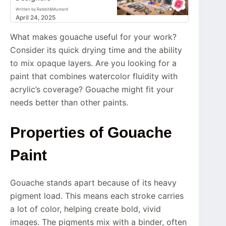
Written by Rabbit&Mustard
April 24, 2025
What makes gouache useful for your work?
Consider its quick drying time and the ability
to mix opaque layers. Are you looking for a
paint that combines watercolor fluidity with
acrylic’s coverage? Gouache might fit your
needs better than other paints.
Properties of Gouache
Paint
Gouache stands apart because of its heavy
pigment load. This means each stroke carries
a lot of color, helping create bold, vivid
images. The pigments mix with a binder, often