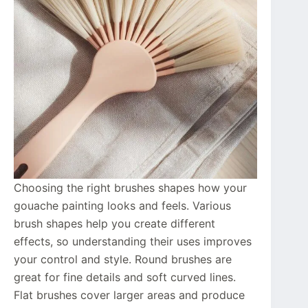
Choosing the right brushes shapes how your
gouache painting looks and feels. Various
brush shapes help you create different
effects, so understanding their uses improves
your control and style. Round brushes are
great for fine details and soft curved lines.
Flat brushes cover larger areas and produce