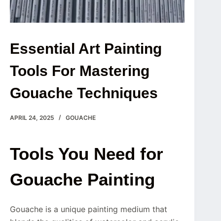
Essential Art Painting
Tools For Mastering
Gouache Techniques
APRIL 24, 2025
GOUACHE
Tools You Need for
Gouache Painting
Gouache is a unique painting medium that