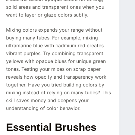
solid areas and transparent ones when you
want to layer or glaze colors subtly.
Mixing colors expands your range without
buying many tubes. For example, mixing
ultramarine blue with cadmium red creates
vibrant purples. Try combining transparent
yellows with opaque blues for unique green
tones. Testing your mixes on scrap paper
reveals how opacity and transparency work
together. Have you tried building colors by
mixing instead of relying on many tubes? This
skill saves money and deepens your
understanding of color behavior.
Essential Brushes