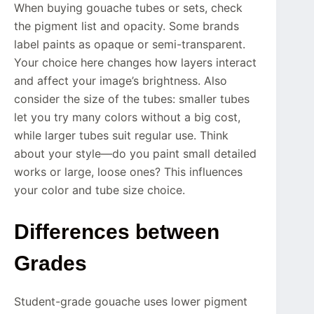
When buying gouache tubes or sets, check
the pigment list and opacity. Some brands
label paints as opaque or semi-transparent.
Your choice here changes how layers interact
and affect your image’s brightness. Also
consider the size of the tubes: smaller tubes
let you try many colors without a big cost,
while larger tubes suit regular use. Think
about your style—do you paint small detailed
works or large, loose ones? This influences
your color and tube size choice.
Differences between
Grades
Student-grade gouache uses lower pigment