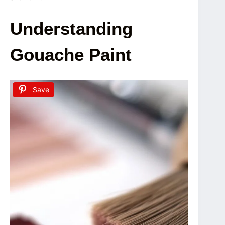
Understanding
Gouache Paint
Save