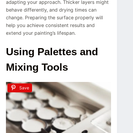
adapting your approach. Thicker layers might
behave differently, and drying times can
change. Preparing the surface properly will
help you achieve consistent results and
extend your painting’s lifespan.
Using Palettes and
Mixing Tools
Save