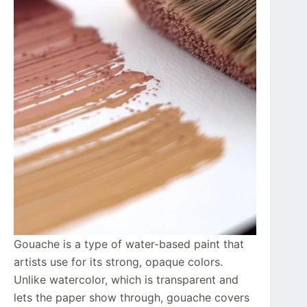
Gouache is a type of water-based paint that
artists use for its strong, opaque colors.
Unlike watercolor, which is transparent and
lets the paper show through, gouache covers