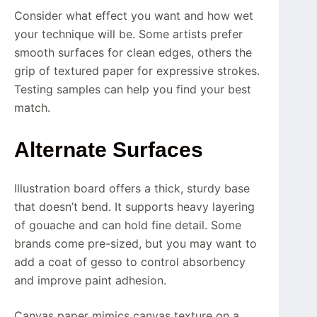
Consider what effect you want and how wet
your technique will be. Some artists prefer
smooth surfaces for clean edges, others the
grip of textured paper for expressive strokes.
Testing samples can help you find your best
match.
Alternate Surfaces
Illustration board offers a thick, sturdy base
that doesn’t bend. It supports heavy layering
of gouache and can hold fine detail. Some
brands come pre-sized, but you may want to
add a coat of gesso to control absorbency
and improve paint adhesion.
Canvas paper mimics canvas texture on a