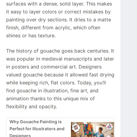
surfaces with a dense, solid layer. This makes
it easy to layer colors or correct mistakes by
painting over dry sections. It dries to a matte
finish, different from acrylic, which often
shines or has texture.
The history of gouache goes back centuries. It
was popular in medieval manuscripts and later
in posters and commercial art. Designers
valued gouache because it allowed fast drying
while keeping rich, flat colors. Today, you’ll
find gouache in illustration, fine art, and
animation thanks to this unique mix of
flexibility and opacity.
Why Gouache Painting is
Perfect for Illustrators and
Designers