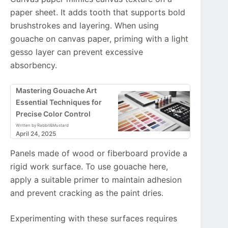
paper sheet. It adds tooth that supports bold
brushstrokes and layering. When using
gouache on canvas paper, priming with a light
gesso layer can prevent excessive
absorbency.
Mastering Gouache Art
Essential Techniques for
Precise Color Control
Written by Rabbit&Mustard
April 24, 2025
Panels made of wood or fiberboard provide a
rigid work surface. To use gouache here,
apply a suitable primer to maintain adhesion
and prevent cracking as the paint dries.
Experimenting with these surfaces requires