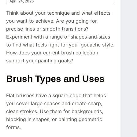
April 24, 2025
Think about your technique and what effects
you want to achieve. Are you going for
precise lines or smooth transitions?
Experiment with a range of shapes and sizes
to find what feels right for your gouache style.
How does your current brush collection
support your painting goals?
Brush Types and Uses
Flat brushes have a square edge that helps
you cover large spaces and create sharp,
clean strokes. Use them for backgrounds,
blocking in shapes, or painting geometric
forms.