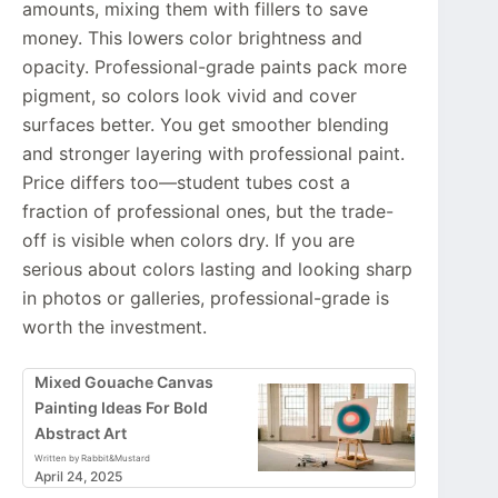
amounts, mixing them with fillers to save
money. This lowers color brightness and
opacity. Professional-grade paints pack more
pigment, so colors look vivid and cover
surfaces better. You get smoother blending
and stronger layering with professional paint.
Price differs too—student tubes cost a
fraction of professional ones, but the trade-
off is visible when colors dry. If you are
serious about colors lasting and looking sharp
in photos or galleries, professional-grade is
worth the investment.
Mixed Gouache Canvas
Painting Ideas For Bold
Abstract Art
Written by Rabbit&Mustard
April 24, 2025