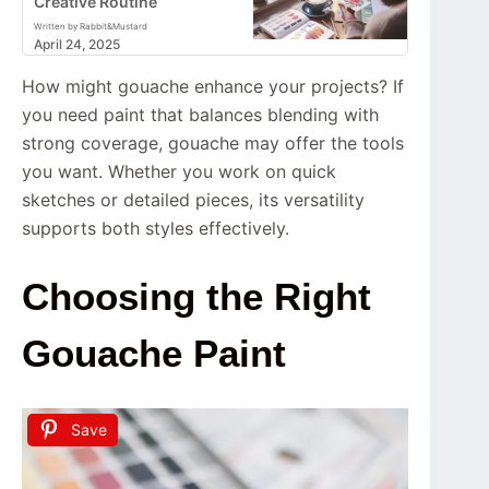
Creative Routine
Written by Rabbit&Mustard
April 24, 2025
How might gouache enhance your projects? If
you need paint that balances blending with
strong coverage, gouache may offer the tools
you want. Whether you work on quick
sketches or detailed pieces, its versatility
supports both styles effectively.
Choosing the Right
Gouache Paint
Save