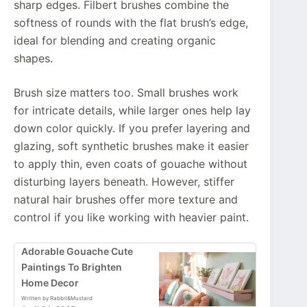
sharp edges. Filbert brushes combine the
softness of rounds with the flat brush’s edge,
ideal for blending and creating organic
shapes.
Brush size matters too. Small brushes work
for intricate details, while larger ones help lay
down color quickly. If you prefer layering and
glazing, soft synthetic brushes make it easier
to apply thin, even coats of gouache without
disturbing layers beneath. However, stiffer
natural hair brushes offer more texture and
control if you like working with heavier paint.
Adorable Gouache Cute
Paintings To Brighten
Home Decor
Written by Rabbit&Mustard